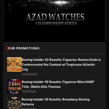
OUR PROMOTIONS
Boxing Insider 20 Results: Figueroa-Ramos Ends in
Controversial No Contest at Tropicana Atlantic
City
03/08/2026
Boxing Insider 19 Results: Figueroa Wins NABF
Title, Wallin KOs Thomas
11/07/2025
Boxing Insider 18 Results: Broadway Boxing
Returns