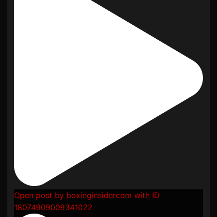
Open post by boxinginsidercom with ID
18074909009341022