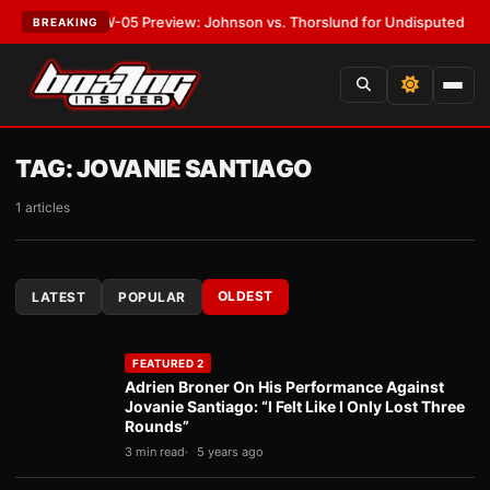
:
MVPW-05 Preview: Johnson vs. Thorslund for Undisputed Titles
•
LATE
BREAKING
TAG:
JOVANIE SANTIAGO
1 articles
OLDEST
LATEST
POPULAR
FEATURED 2
Adrien Broner On His Performance Against
Jovanie Santiago: “I Felt Like I Only Lost Three
Rounds”
3 min read
5 years ago