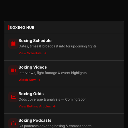
BOXING HUB
Boxing Schedule
Dates, times & broadcast info for upcoming fights
View Schedule
Boxing Videos
Interviews, fight footage & event highlights
Watch Now
Boxing Odds
Odds coverage & analysis — Coming Soon
View Betting Articles
Boxing Podcasts
33 podcasts covering boxing & combat sports