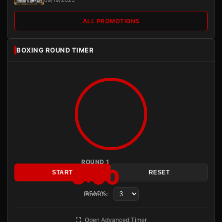
09/19/2025
ALL PROMOTIONS
BOXING ROUND TIMER
ROUND 1
3:00
START
RESET
Rounds:
READY
Open Advanced Timer