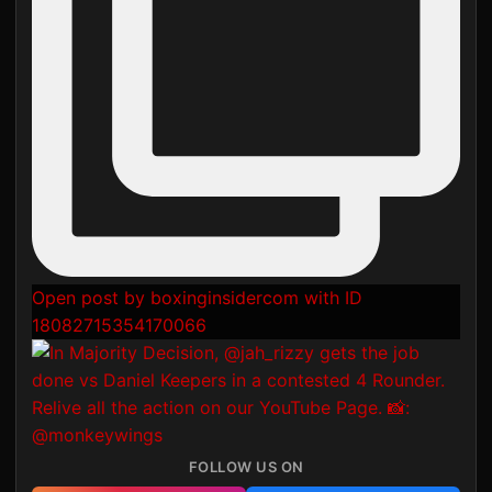
Open post by boxinginsidercom with ID
18082715354170066
FOLLOW US ON