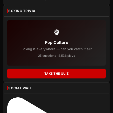
BOXING TRIVIA
Pop Culture
Boxing is everywhere — can you catch it all?
25 questions · 4,536 plays
TAKE THE QUIZ
SOCIAL WALL