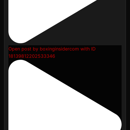
Open post by boxinginsidercom with ID
18139812202533346