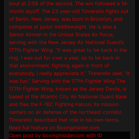
Open post by boxinginsidercom with ID