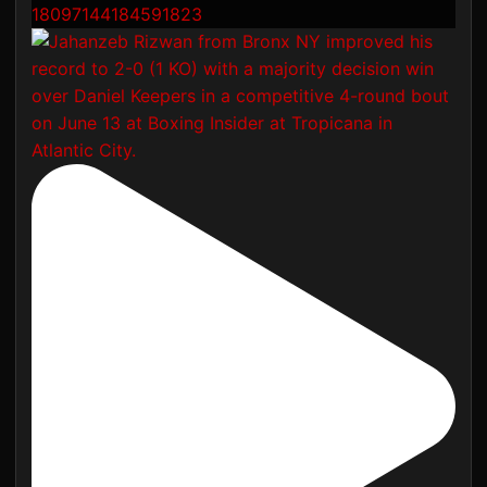
18097144184591823