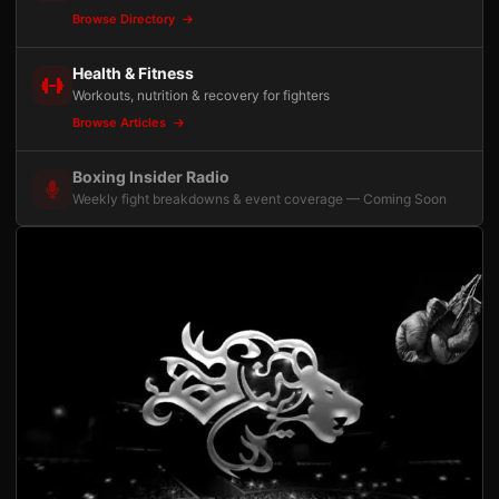
Browse Directory
Health & Fitness
Workouts, nutrition & recovery for fighters
Browse Articles
Boxing Insider Radio
Weekly fight breakdowns & event coverage — Coming Soon