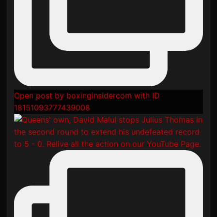
Open post by boxinginsidercom with ID
18151093777439008