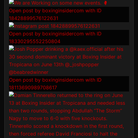
Open post by boxinginsidercom with ID
18428899576122631
Open post by boxinginsidercom with ID
18330295552250804
Open post by boxinginsidercom with ID
18113690989708617