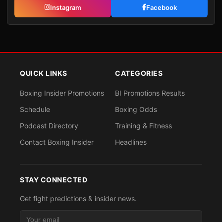
Instagram
Facebook
QUICK LINKS
CATEGORIES
Boxing Insider Promotions
BI Promotions Results
Schedule
Boxing Odds
Podcast Directory
Training & Fitness
Contact Boxing Insider
Headlines
STAY CONNECTED
Get fight predictions & insider news.