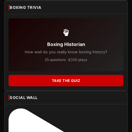
BOXING TRIVIA
Boxing Historian
How well do you really know boxing history?
25 questions · 8,100 plays
TAKE THE QUIZ
SOCIAL WALL