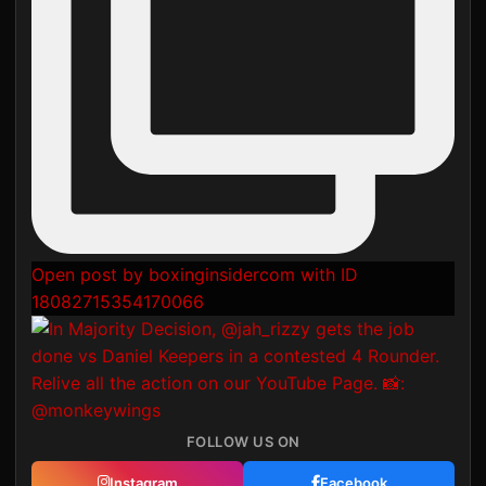
Open post by boxinginsidercom with ID
18082715354170066
FOLLOW US ON
Instagram
Facebook