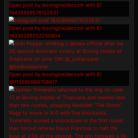
Open post by boxinginsidercom with ID
18428899576122631
Open post by boxinginsidercom with ID
18330295552250804
Open post by boxinginsidercom with ID
18113690989708617