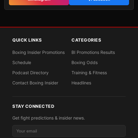
QUICK LINKS
CATEGORIES
Boxing Insider Promotions
BI Promotions Results
Schedule
Boxing Odds
Podcast Directory
Training & Fitness
Contact Boxing Insider
Headlines
STAY CONNECTED
Get fight predictions & insider news.