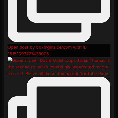
Open post by boxinginsidercom with ID
18151093777439008