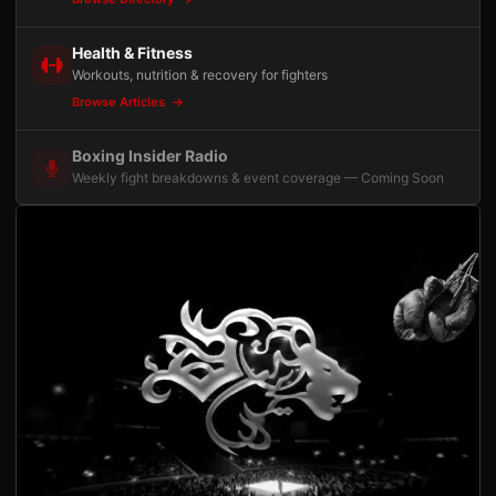
Health & Fitness
Workouts, nutrition & recovery for fighters
Browse Articles
Boxing Insider Radio
Weekly fight breakdowns & event coverage — Coming Soon