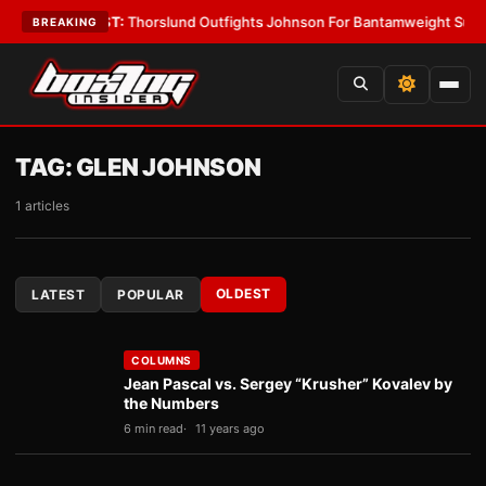
s
•
LATEST:
Thorslund Outfights Johnson For Bantamweight Supremacy
•
BREAKING
TAG:
GLEN JOHNSON
1 articles
OLDEST
LATEST
POPULAR
COLUMNS
Jean Pascal vs. Sergey “Krusher” Kovalev by
the Numbers
6 min read
11 years ago