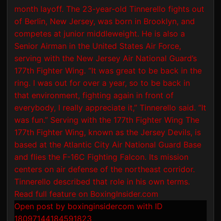
Open post by boxinginsidercom with ID
18097144184591823