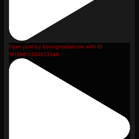
Open post by boxinginsidercom with ID
18139812202533346