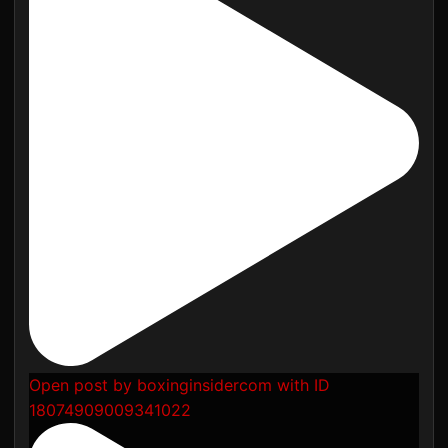
Open post by boxinginsidercom with ID
18074909009341022