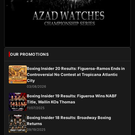
OUR PROMOTIONS
Boxing Insider 20 Results: Figueroa-Ramos Ends in
Controversial No Contest at Tropicana Atlantic
City
03/08/2026
Boxing Insider 19 Results: Figueroa Wins NABF
Title, Wallin KOs Thomas
11/07/2025
Boxing Insider 18 Results: Broadway Boxing
Returns
09/19/2025