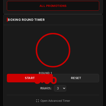
ALL PROMOTIONS
BOXING ROUND TIMER
ROUND 1
3:00
START
RESET
Rounds:
READY
Open Advanced Timer