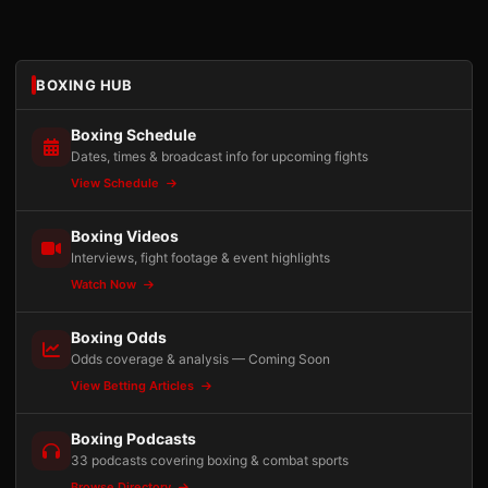
BOXING HUB
Boxing Schedule
Dates, times & broadcast info for upcoming fights
View Schedule
Boxing Videos
Interviews, fight footage & event highlights
Watch Now
Boxing Odds
Odds coverage & analysis — Coming Soon
View Betting Articles
Boxing Podcasts
33 podcasts covering boxing & combat sports
Browse Directory