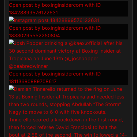
Open post by boxinginsidercom with ID
18428899576122631
Open post by boxinginsidercom with ID
18330295552250804
Open post by boxinginsidercom with ID
18113690989708617