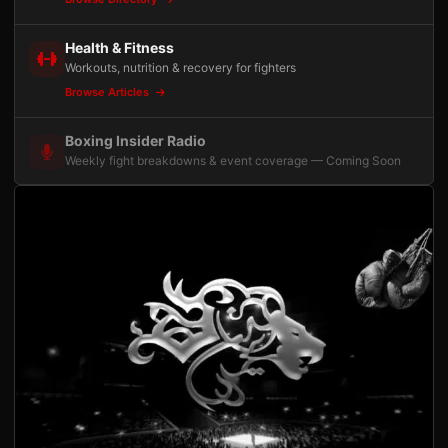
Health & Fitness
Workouts, nutrition & recovery for fighters
Browse Articles
Boxing Insider Radio
Weekly fight breakdowns & event coverage — Coming Soon