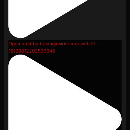
Open post by boxinginsidercom with ID
18139812202533346