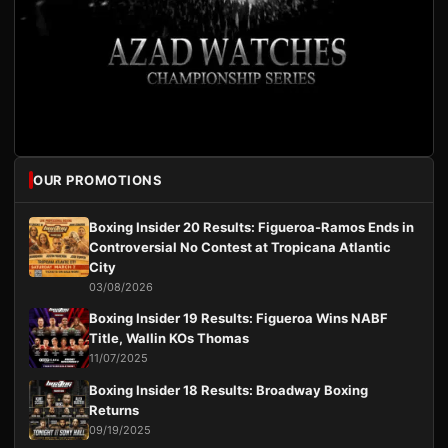
OUR PROMOTIONS
Boxing Insider 20 Results: Figueroa-Ramos Ends in
Controversial No Contest at Tropicana Atlantic
City
03/08/2026
Boxing Insider 19 Results: Figueroa Wins NABF
Title, Wallin KOs Thomas
11/07/2025
Boxing Insider 18 Results: Broadway Boxing
Returns
09/19/2025