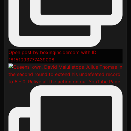
Open post by boxinginsidercom with ID
18151093777439008