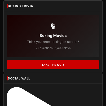
BOXING TRIVIA
Boxing Movies
Think you know boxing on screen?
25 questions · 5,400 plays
TAKE THE QUIZ
SOCIAL WALL