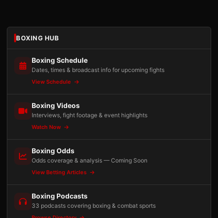
BOXING HUB
Boxing Schedule
Dates, times & broadcast info for upcoming fights
View Schedule
Boxing Videos
Interviews, fight footage & event highlights
Watch Now
Boxing Odds
Odds coverage & analysis — Coming Soon
View Betting Articles
Boxing Podcasts
33 podcasts covering boxing & combat sports
Browse Directory