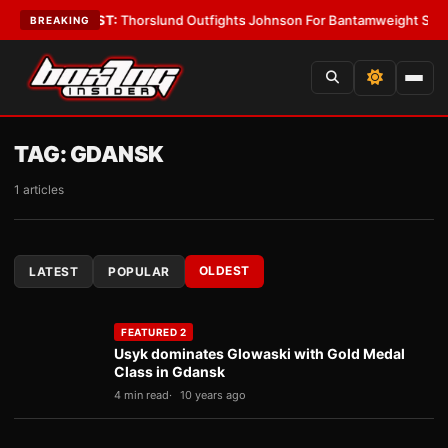
ys
•
LATEST:
Thorslund Outfights Johnson For Bantamweight Supremacy
•
BREAKING
TAG:
GDANSK
1 articles
OLDEST
LATEST
POPULAR
FEATURED 2
Usyk dominates Glowaski with Gold Medal
Class in Gdansk
4 min read
10 years ago