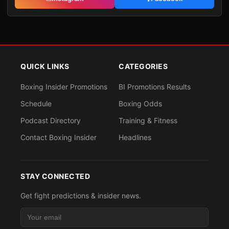
QUICK LINKS
CATEGORIES
Boxing Insider Promotions
BI Promotions Results
Schedule
Boxing Odds
Podcast Directory
Training & Fitness
Contact Boxing Insider
Headlines
STAY CONNECTED
Get fight predictions & insider news.