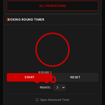
ALL PROMOTIONS
BOXING ROUND TIMER
ROUND 1
3:00
START
RESET
Rounds:
READY
Open Advanced Timer