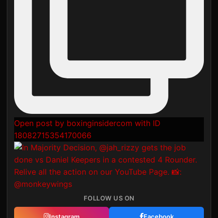
Open post by boxinginsidercom with ID
18082715354170066
FOLLOW US ON
Instagram
Facebook