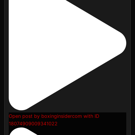
Open post by boxinginsidercom with ID
18074909009341022