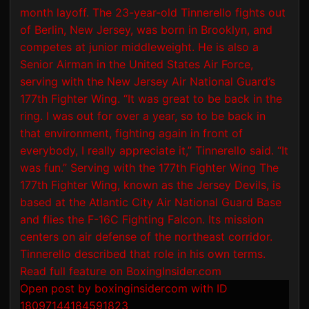
Open post by boxinginsidercom with ID
18097144184591823