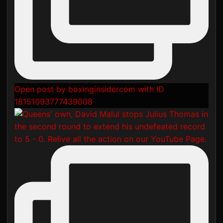
Open post by boxinginsidercom with ID
18151093777439008