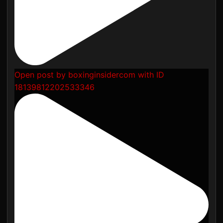
Open post by boxinginsidercom with ID
18139812202533346