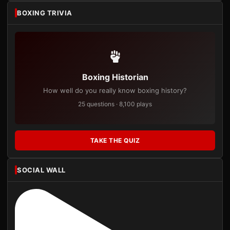
BOXING TRIVIA
Boxing Historian
How well do you really know boxing history?
25 questions · 8,100 plays
TAKE THE QUIZ
SOCIAL WALL