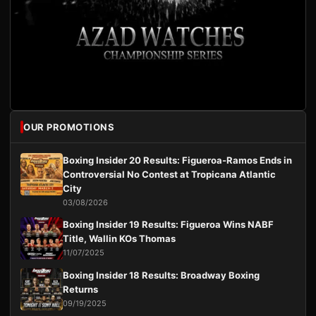
OUR PROMOTIONS
Boxing Insider 20 Results: Figueroa-Ramos Ends in
Controversial No Contest at Tropicana Atlantic
City
03/08/2026
Boxing Insider 19 Results: Figueroa Wins NABF
Title, Wallin KOs Thomas
11/07/2025
Boxing Insider 18 Results: Broadway Boxing
Returns
09/19/2025