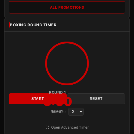
ALL PROMOTIONS
BOXING ROUND TIMER
ROUND 1
3:00
START
RESET
Rounds:
READY
Open Advanced Timer