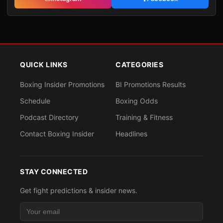
QUICK LINKS
CATEGORIES
Boxing Insider Promotions
BI Promotions Results
Schedule
Boxing Odds
Podcast Directory
Training & Fitness
Contact Boxing Insider
Headlines
STAY CONNECTED
Get fight predictions & insider news.