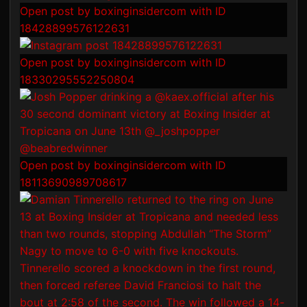
Open post by boxinginsidercom with ID
18428899576122631
Open post by boxinginsidercom with ID
18330295552250804
Open post by boxinginsidercom with ID
18113690989708617