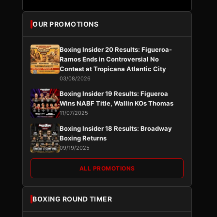
OUR PROMOTIONS
Boxing Insider 20 Results: Figueroa-
Ramos Ends in Controversial No
Contest at Tropicana Atlantic City
03/08/2026
Boxing Insider 19 Results: Figueroa
Wins NABF Title, Wallin KOs Thomas
11/07/2025
Boxing Insider 18 Results: Broadway
Boxing Returns
09/19/2025
ALL PROMOTIONS
BOXING ROUND TIMER