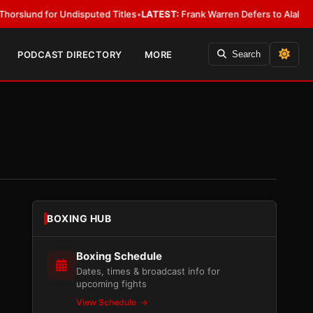
for Undisputed Titles
•
LATEST:
Frank Warren Defers to Alalshikh on Fur
PODCAST DIRECTORY
MORE
Search
BOXING HUB
Boxing Schedule
Dates, times & broadcast info for
upcoming fights
View Schedule