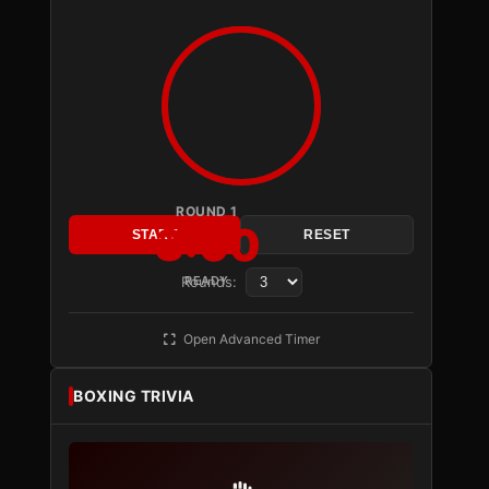
ROUND 1
3:00
START
RESET
Rounds:
READY
Open Advanced Timer
BOXING TRIVIA