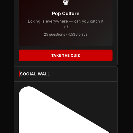
Pop Culture
Boxing is everywhere — can you catch it
all?
25 questions · 4,536 plays
TAKE THE QUIZ
SOCIAL WALL