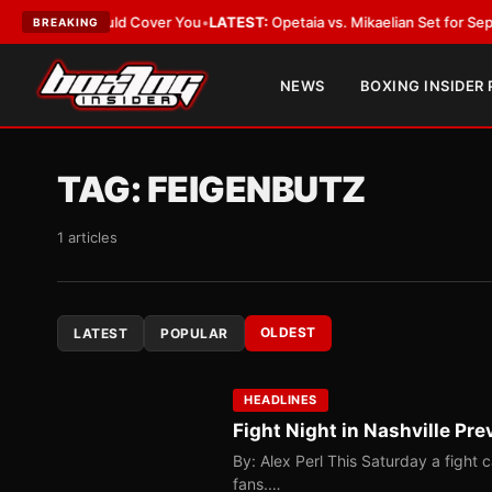
 Act Should Cover You
•
LATEST:
Opetaia vs. Mikaelian Set for Sept. 12 Co-
BREAKING
NEWS
BOXING INSIDER
TAG:
FEIGENBUTZ
1 articles
OLDEST
LATEST
POPULAR
HEADLINES
Fight Night in Nashville Pre
By: Alex Perl This Saturday a fight c
fans.…