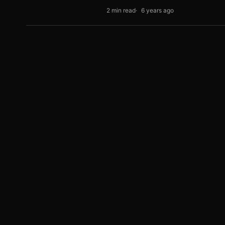
2 min read
6 years ago