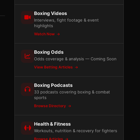
Boxing Videos
Interviews, fight footage & event
highlights
Watch Now
Boxing Odds
Odds coverage & analysis — Coming Soon
View Betting Articles
Boxing Podcasts
33 podcasts covering boxing & combat
sports
Browse Directory
Health & Fitness
Workouts, nutrition & recovery for fighters
Browse Articles