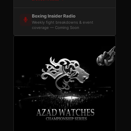
Boxing Insider Radio
Weekly fight breakdowns & event
coverage — Coming Soon