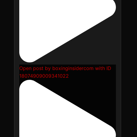
Open post by boxinginsidercom with ID
18074909009341022