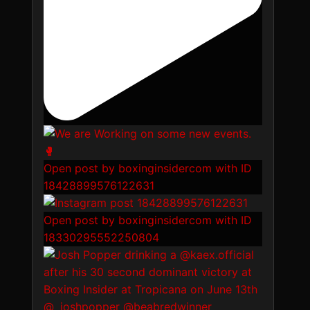
Open post by boxinginsidercom with ID
18428899576122631
Open post by boxinginsidercom with ID
18330295552250804