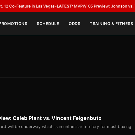
Feature in Las Vegas
•
LATEST:
MVPW-05 Preview: Johnson vs. Thorslund 
 PROMOTIONS
SCHEDULE
ODDS
TRAINING & FITNESS
view: Caleb Plant vs. Vincent Feigenbutz
ard will be underway which is in unfamiliar territory for most boxing