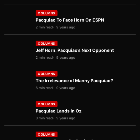
COLUMNS
Pacquiao To Face Horn On ESPN
2 min read
9 years ago
COLUMNS
Jeff Horn: Pacquiao’s Next Opponent
2 min read
9 years ago
COLUMNS
The Irrelevance of Manny Pacquiao?
6 min read
9 years ago
COLUMNS
Pacquiao Lands in Oz
3 min read
9 years ago
COLUMNS