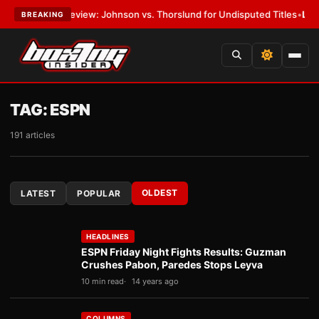
 Preview: Johnson vs. Thorslund for Undisputed Titles
•
LATEST:
Zuffa
BREAKING
TAG:
ESPN
191 articles
OLDEST
LATEST
POPULAR
HEADLINES
ESPN Friday Night Fights Results: Guzman
Crushes Pabon, Paredes Stops Leyva
10 min read
14 years ago
COLUMNS