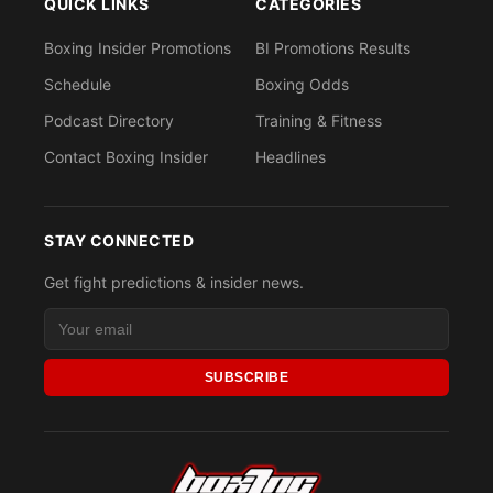
QUICK LINKS
CATEGORIES
Boxing Insider Promotions
BI Promotions Results
Schedule
Boxing Odds
Podcast Directory
Training & Fitness
Contact Boxing Insider
Headlines
STAY CONNECTED
Get fight predictions & insider news.
SUBSCRIBE