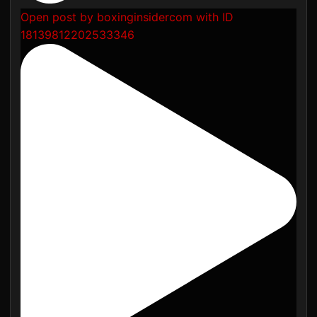
Open post by boxinginsidercom with ID
18139812202533346