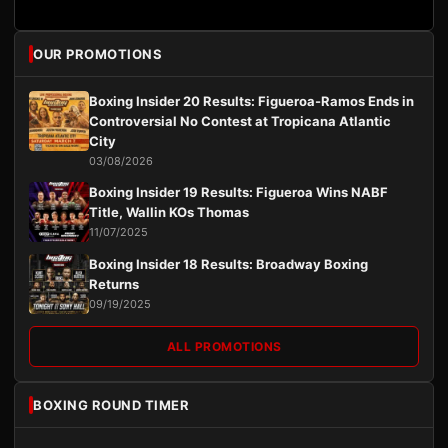
OUR PROMOTIONS
Boxing Insider 20 Results: Figueroa-Ramos Ends in
Controversial No Contest at Tropicana Atlantic
City
03/08/2026
Boxing Insider 19 Results: Figueroa Wins NABF
Title, Wallin KOs Thomas
11/07/2025
Boxing Insider 18 Results: Broadway Boxing
Returns
09/19/2025
ALL PROMOTIONS
BOXING ROUND TIMER