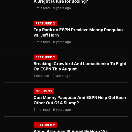
A Bright Future for Boxing?
6 min read
9 years ago
FEATURED 2
Top Rank on ESPN Preview: Manny Pacquiao
vs. Jeff Horn
3 min read
9 years ago
FEATURED 2
Breaking: Crawford And Lomachenko To Fight
On ESPN This August
1 min read
9 years ago
COLUMNS
Can Manny Pacquiao And ESPN Help Get Each
Other Out Of A Slump?
3 min read
9 years ago
FEATURED 2
Aging Pacquiao Stunned By Horn Via