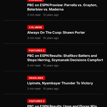
PBC on ESPN Preview: Perrella vs. Grayton,
Beterbiev vs. Maderna
3 min read
10 years ago
COLUMNS
Always On The Cusp: Shawn Porter
3 min read
10 years ago
FEATURED 2
PBC on ESPN Results: Shafikov Batters and
Stops Herring, Szymanski Decisions Campfort
4 min read
10 years ago
HEADLINES
Lipinets, Nyambayar Thunder To Victory
2 min read
10 years ago
FEATURED 2
PBC on ESPN Results: Ugas and Flores Win