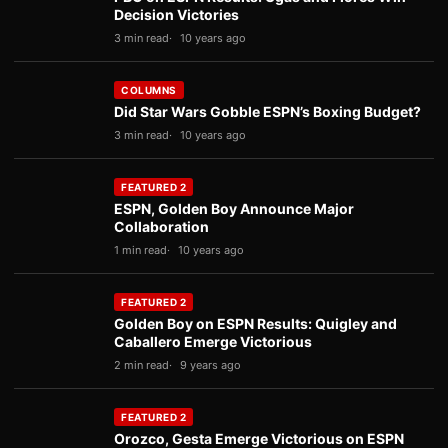
Decision Victories
3 min read
10 years ago
COLUMNS
Did Star Wars Gobble ESPN’s Boxing Budget?
3 min read
10 years ago
FEATURED 2
ESPN, Golden Boy Announce Major
Collaboration
1 min read
10 years ago
FEATURED 2
Golden Boy on ESPN Results: Quigley and
Caballero Emerge Victorious
2 min read
9 years ago
FEATURED 2
Orozco, Gesta Emerge Victorious on ESPN