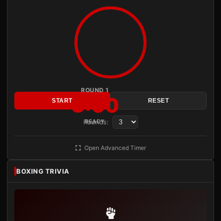
ROUND 1
3:00
START
RESET
Rounds:
READY
Open Advanced Timer
BOXING TRIVIA