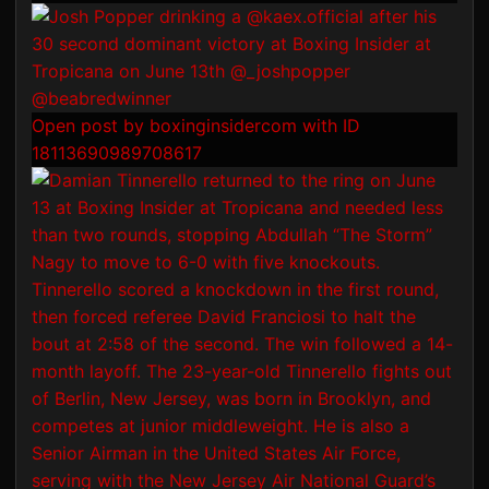
Open post by boxinginsidercom with ID
18113690989708617