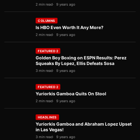
2 min read
9 years ago
COLUMNS
Is HBO Even Worth It Any More?
2 min read
9 years ago
FEATURED 2
Golden Boy Boxing on ESPN Results: Perez
Squeaks By Lopez, Ellis Defeats Sosa
3 min read
9 years ago
FEATURED 2
Yuriorkis Gamboa Quits On Stool
2 min read
9 years ago
HEADLINES
Yuriorkis Gamboa and Abraham Lopez Upset
in Las Vegas!
3 min read
9 years ago