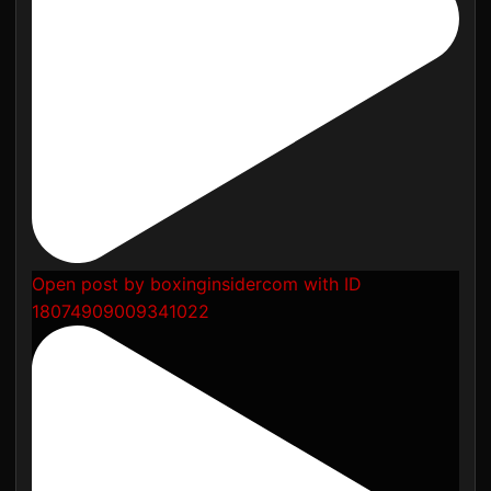
Open post by boxinginsidercom with ID
18074909009341022