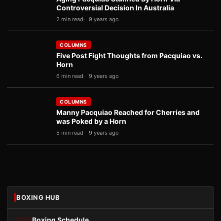
Controversial Decision In Australia
2 min read
9 years ago
COLUMNS
Five Post Fight Thoughts from Pacquiao vs.
Horn
6 min read
9 years ago
COLUMNS
Manny Pacquiao Reached for Cherries and
was Poked by a Horn
5 min read
9 years ago
BOXING HUB
Boxing Schedule