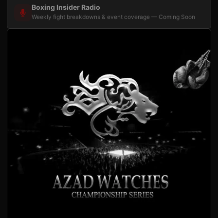
Boxing Insider Radio
Weekly fight breakdowns & event coverage — Coming Soon