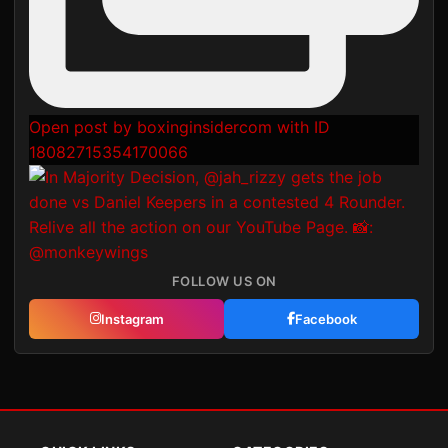
Open post by boxinginsidercom with ID
18082715354170066
FOLLOW US ON
Instagram
Facebook