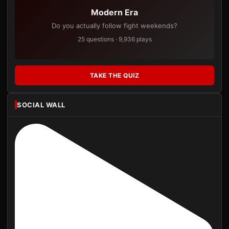
Modern Era
Do you actually follow fight weekends?
25 questions · 9,936 plays
TAKE THE QUIZ
SOCIAL WALL