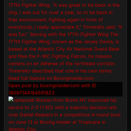
Open post by boxinginsidercom with ID
18097144184591823