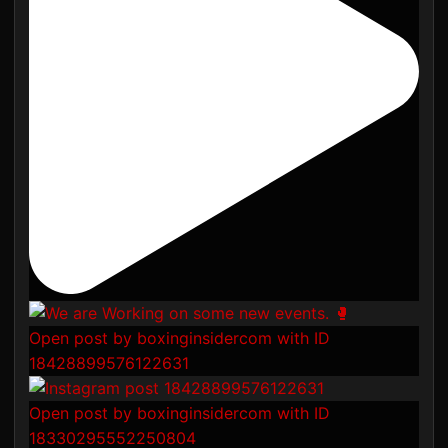
Open post by boxinginsidercom with ID
18428899576122631
Open post by boxinginsidercom with ID
18330295552250804