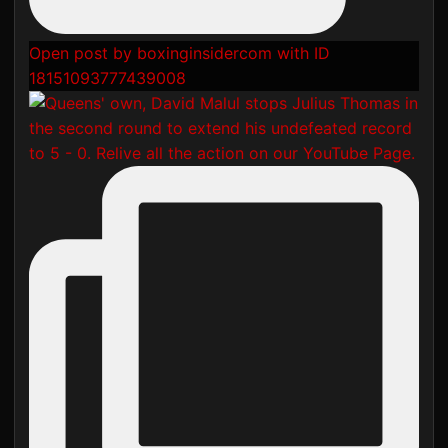
Open post by boxinginsidercom with ID
18151093777439008