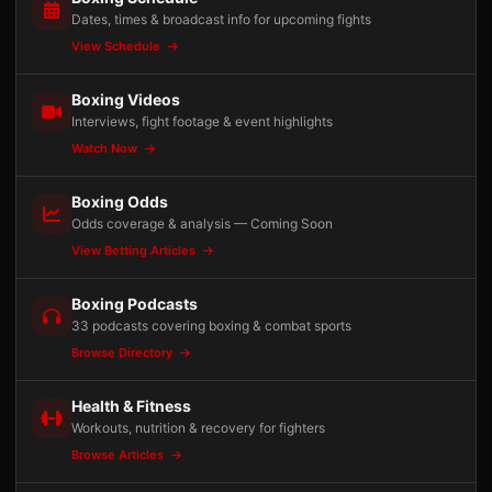
Dates, times & broadcast info for upcoming fights
View Schedule
Boxing Videos
Interviews, fight footage & event highlights
Watch Now
Boxing Odds
Odds coverage & analysis — Coming Soon
View Betting Articles
Boxing Podcasts
33 podcasts covering boxing & combat sports
Browse Directory
Health & Fitness
Workouts, nutrition & recovery for fighters
Browse Articles