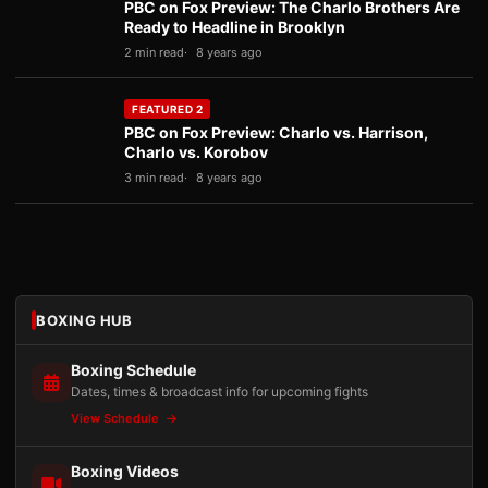
PBC on Fox Preview: The Charlo Brothers Are
Ready to Headline in Brooklyn
2 min read
8 years ago
FEATURED 2
PBC on Fox Preview: Charlo vs. Harrison,
Charlo vs. Korobov
3 min read
8 years ago
BOXING HUB
Boxing Schedule
Dates, times & broadcast info for upcoming fights
View Schedule
Boxing Videos