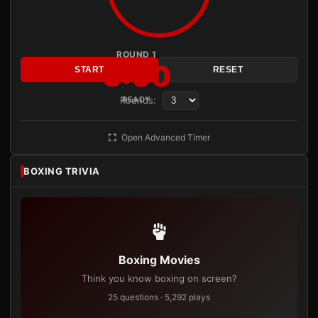
ROUND 1
3:00
START
RESET
Rounds:
READY
Open Advanced Timer
BOXING TRIVIA
Boxing Movies
Think you know boxing on screen?
25 questions · 5,292 plays