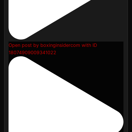
Open post by boxinginsidercom with ID
18074909009341022