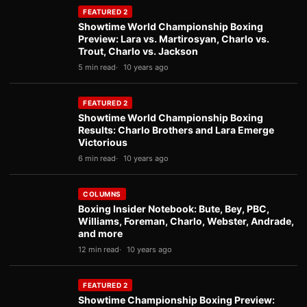
FEATURED 2
Showtime World Championship Boxing
Preview: Lara vs. Martirosyan, Charlo vs.
Trout, Charlo vs. Jackson
5 min read
10 years ago
FEATURED 2
Showtime World Championship Boxing
Results: Charlo Brothers and Lara Emerge
Victorious
6 min read
10 years ago
COLUMNS
Boxing Insider Notebook: Bute, Bey, PBC,
Williams, Foreman, Charlo, Webster, Andrade,
and more
12 min read
10 years ago
FEATURED 2
Showtime Championship Boxing Preview: