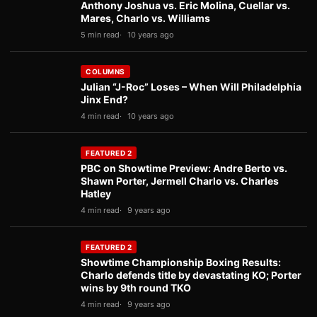
Anthony Joshua vs. Eric Molina, Cuellar vs.
Mares, Charlo vs. Williams
5 min read
10 years ago
COLUMNS
Julian “J-Roc” Loses – When Will Philadelphia
Jinx End?
4 min read
10 years ago
FEATURED 2
PBC on Showtime Preview: Andre Berto vs.
Shawn Porter, Jermell Charlo vs. Charles
Hatley
4 min read
9 years ago
FEATURED 2
Showtime Championship Boxing Results:
Charlo defends title by devastating KO; Porter
wins by 9th round TKO
4 min read
9 years ago