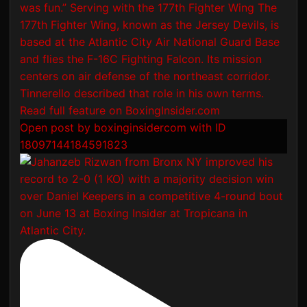
Open post by boxinginsidercom with ID
18097144184591823