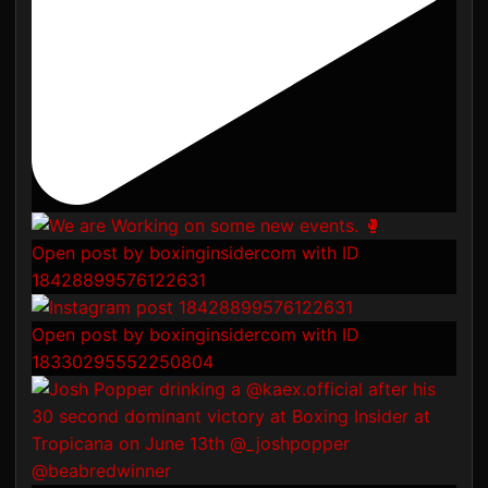
Open post by boxinginsidercom with ID
18428899576122631
Open post by boxinginsidercom with ID
18330295552250804