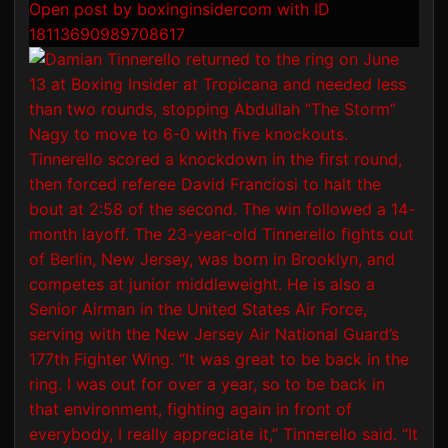
Open post by boxinginsidercom with ID
18113690989708617