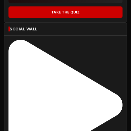
TAKE THE QUIZ
SOCIAL WALL