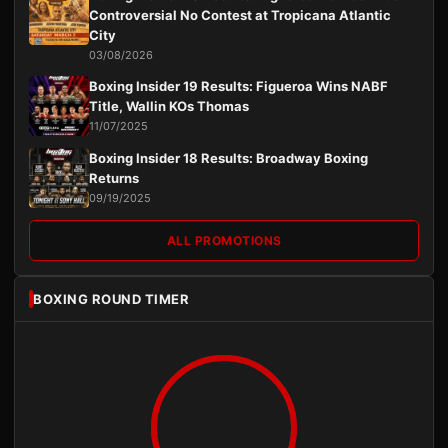
Controversial No Contest at Tropicana Atlantic
City
03/08/2026
Boxing Insider 19 Results: Figueroa Wins NABF
Title, Wallin KOs Thomas
11/07/2025
Boxing Insider 18 Results: Broadway Boxing
Returns
09/19/2025
ALL PROMOTIONS
BOXING ROUND TIMER