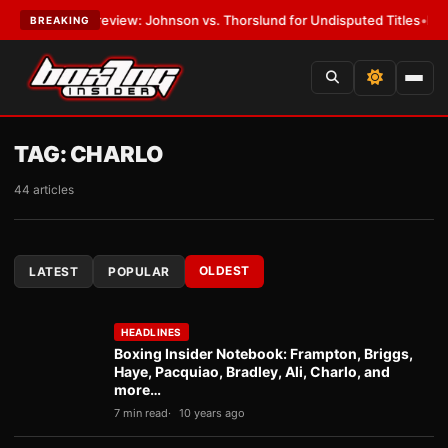
 Preview: Johnson vs. Thorslund for Undisputed Titles
•
LATEST:
Zuffa
BREAKING
TAG:
CHARLO
44 articles
OLDEST
LATEST
POPULAR
HEADLINES
Boxing Insider Notebook: Frampton, Briggs,
Haye, Pacquiao, Bradley, Ali, Charlo, and
more…
7 min read
10 years ago