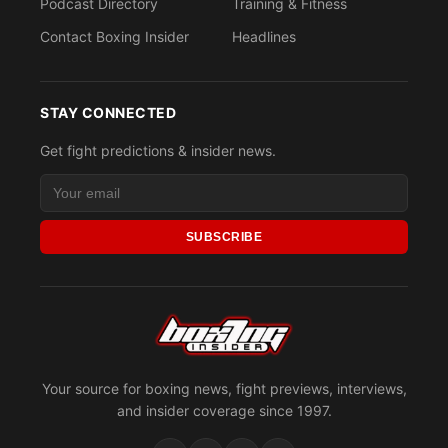
Podcast Directory
Training & Fitness
Contact Boxing Insider
Headlines
STAY CONNECTED
Get fight predictions & insider news.
SUBSCRIBE
Your source for boxing news, fight previews, interviews,
and insider coverage since 1997.