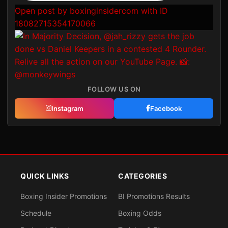
Open post by boxinginsidercom with ID
18082715354170066
FOLLOW US ON
Instagram
Facebook
QUICK LINKS
CATEGORIES
Boxing Insider Promotions
BI Promotions Results
Schedule
Boxing Odds