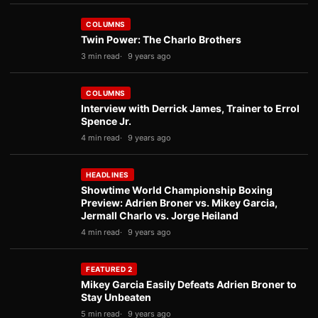
COLUMNS
Twin Power: The Charlo Brothers
3 min read
9 years ago
COLUMNS
Interview with Derrick James, Trainer to Errol
Spence Jr.
4 min read
9 years ago
HEADLINES
Showtime World Championship Boxing
Preview: Adrien Broner vs. Mikey Garcia,
Jermall Charlo vs. Jorge Heiland
4 min read
9 years ago
FEATURED 2
Mikey Garcia Easily Defeats Adrien Broner to
Stay Unbeaten
5 min read
9 years ago