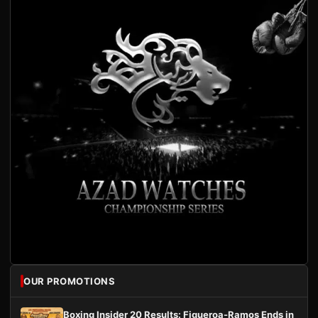
OUR PROMOTIONS
Boxing Insider 20 Results: Figueroa-Ramos Ends in