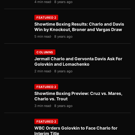
4 min read
8 years ago
FEATURED 2
Showtime Boxing Results: Charlo and Davis
Win by Knockout, Broner and Vargas Draw
5 min read
8 years ago
COLUMNS
Jermall Charlo and Gervonta Davis Ask For
Golovkin and Lomachenko
2 min read
8 years ago
FEATURED 2
Showtime Boxing Preview: Cruz vs. Mares,
Charlo vs. Trout
3 min read
8 years ago
FEATURED 2
WBC Orders Golovkin to Face Charlo for
Interim Title