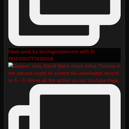
Open post by boxinginsidercom with ID
18151093777439008