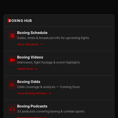
BOXING HUB
Boxing Schedule
Dates, times & broadcast info for upcoming fights
View Schedule
Boxing Videos
Interviews, fight footage & event highlights
Watch Now
Boxing Odds
Odds coverage & analysis — Coming Soon
View Betting Articles
Boxing Podcasts
33 podcasts covering boxing & combat sports
Browse Directory