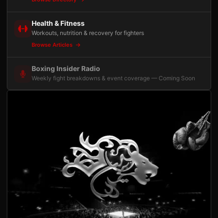
Health & Fitness
Workouts, nutrition & recovery for fighters
Browse Articles
Boxing Insider Radio
Weekly fight breakdowns & event coverage — Coming Soon