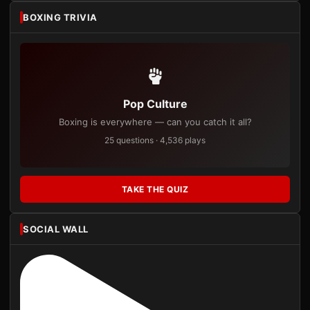
BOXING TRIVIA
Pop Culture
Boxing is everywhere — can you catch it all?
25 questions · 4,536 plays
TAKE THE QUIZ
SOCIAL WALL