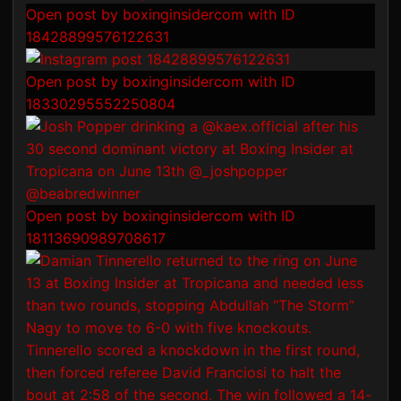
Open post by boxinginsidercom with ID
18428899576122631
Open post by boxinginsidercom with ID
18330295552250804
Open post by boxinginsidercom with ID
18113690989708617