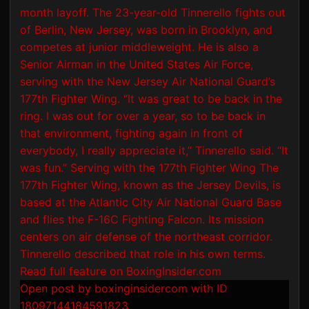
Open post by boxinginsidercom with ID
18097144184591823