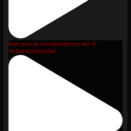
Open post by boxinginsidercom with ID
18139812202533346