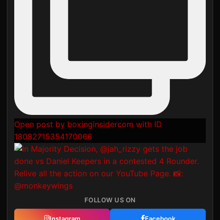
Open post by boxinginsidercom with ID
18082715354170066
FOLLOW US ON
Instagram
Facebook