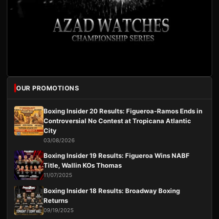
OUR PROMOTIONS
Boxing Insider 20 Results: Figueroa-Ramos Ends in
Controversial No Contest at Tropicana Atlantic
City
03/08/2026
Boxing Insider 19 Results: Figueroa Wins NABF
Title, Wallin KOs Thomas
11/07/2025
Boxing Insider 18 Results: Broadway Boxing
Returns
09/19/2025