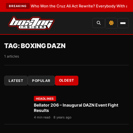
e
•
LATEST:
Who Won the Cruz Ali Act Rewrite? Everybody With a Lobbyis
BREAKING
TAG:
BOXING DAZN
1 articles
OLDEST
LATEST
POPULAR
HEADLINES
Bellator 206 – Inaugural DAZN Event Fight
Results
4 min read
8 years ago