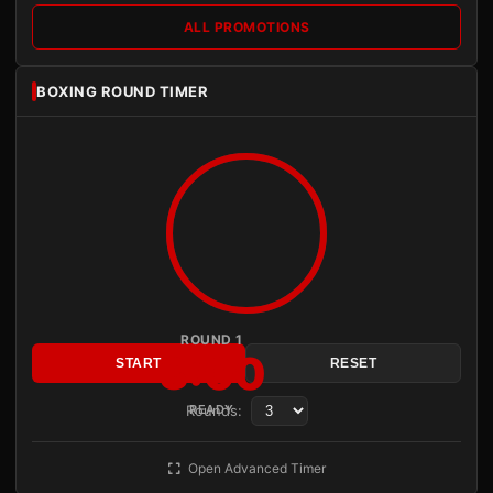
ALL PROMOTIONS
BOXING ROUND TIMER
ROUND 1
3:00
START
RESET
Rounds:
READY
Open Advanced Timer