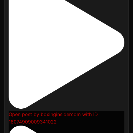
Open post by boxinginsidercom with ID
18074909009341022