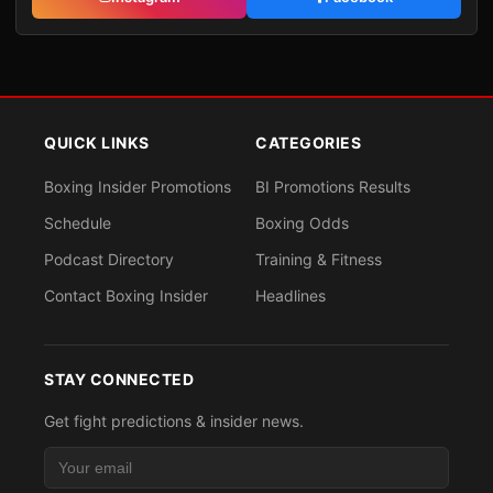
QUICK LINKS
CATEGORIES
Boxing Insider Promotions
BI Promotions Results
Schedule
Boxing Odds
Podcast Directory
Training & Fitness
Contact Boxing Insider
Headlines
STAY CONNECTED
Get fight predictions & insider news.