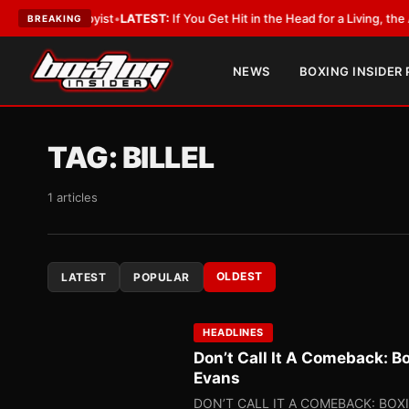
obbyist
•
LATEST:
If You Get Hit in the Head for a Living, the Ali Act Sho
BREAKING
NEWS
BOXING INSIDER
TAG:
BILLEL
1 articles
OLDEST
LATEST
POPULAR
HEADLINES
Don’t Call It A Comeback: B
Evans
DON’T CALL IT A COMEBACK: BOX