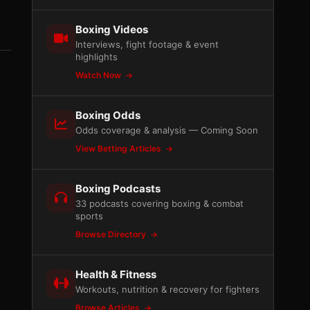
Boxing Videos
Interviews, fight footage & event
highlights
Watch Now
Boxing Odds
Odds coverage & analysis — Coming Soon
View Betting Articles
Boxing Podcasts
33 podcasts covering boxing & combat
sports
Browse Directory
Health & Fitness
Workouts, nutrition & recovery for fighters
Browse Articles