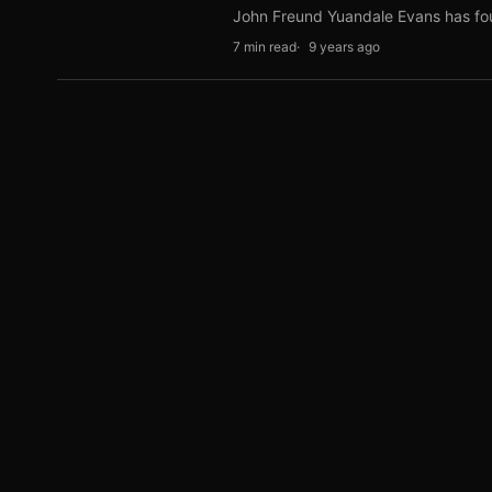
John Freund Yuandale Evans has f
7 min read
9 years ago