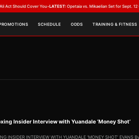
uld Cover You
•
LATEST:
Opetaia vs. Mikaelian Set for Sept. 12 Co-Feature 
 PROMOTIONS
SCHEDULE
ODDS
TRAINING & FITNESS
oxing Insider Interview with Yuandale ‘Money Shot’
ING INSIDER INTERVIEW WITH YUANDALE ‘MONEY SHOT’ EVANS By