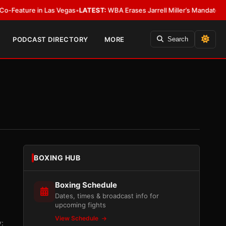
in Las Vegas
•
LATEST:
WBA Erases Jarrell Miller’s Mandatory Status, Calls 
PODCAST DIRECTORY
MORE
Search
BOXING HUB
Boxing Schedule
Dates, times & broadcast info for
upcoming fights
View Schedule
: