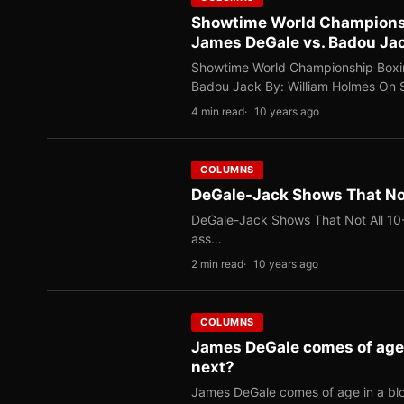
Showtime World Championshi
James DeGale vs. Badou Ja
Showtime World Championship Boxin
Badou Jack By: William Holmes On
4 min read
10 years ago
COLUMNS
DeGale-Jack Shows That Not
DeGale-Jack Shows That Not All 10-
ass…
2 min read
10 years ago
COLUMNS
James DeGale comes of age i
next?
James DeGale comes of age in a blo