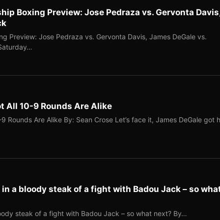
p Boxing Preview: Jose Pedraza vs. Gervonta Davis
ck
g Preview: Jose Pedraza vs. Gervonta Davis, James DeGale vs.
 Saturday…
 All 10-9 Rounds Are Alike
9 Rounds Are Alike By: Sean Crose Let’s face it, James DeGale got h
n a bloody steak of a fight with Badou Jack – so wha
ody steak of a fight with Badou Jack – so what next? By…