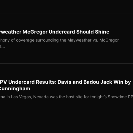
ayweather McGregor Undercard Should Shine
ophony of coverage surrounding the Mayweather vs. McGregor
as…
PV Undercard Results: Davis and Badou Jack Win by
s Cunningham
na in Las Vegas, Nevada was the host site for tonight’s Showtime P