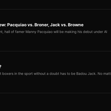
w: Pacquiao vs. Broner, Jack vs. Browne
t, hall of famer Manny Pacquiao will be making his debut under Al
?
t boxers in the sport without a doubt has to be Badou Jack. No matt