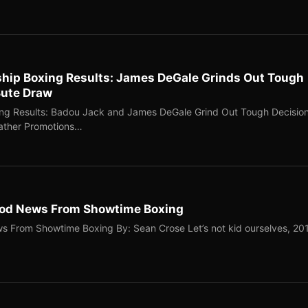
ip Boxing Results: James DeGale Grinds Out Tough
Bute Draw
g Results: Badou Jack and James DeGale Grind Out Tough Decisio
eather Promotions…
ood News From Showtime Boxing
 From Showtime Boxing By: Sean Crose Let’s not kid ourselves, 20