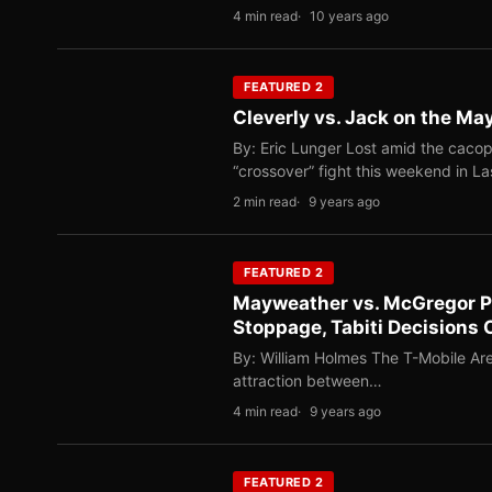
4 min read
10 years ago
FEATURED 2
Cleverly vs. Jack on the M
By: Eric Lunger Lost amid the cac
“crossover” fight this weekend in L
2 min read
9 years ago
FEATURED 2
Mayweather vs. McGregor P
Stoppage, Tabiti Decision
By: William Holmes The T-Mobile Are
attraction between…
4 min read
9 years ago
FEATURED 2