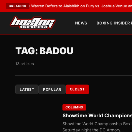
rank Warren Defers to Alalshikh on Fury vs. Joshua Venue and Date
•
LAT
BREAKING
NEWS
BOXING INSIDER
TAG:
BADOU
13 articles
OLDEST
LATEST
POPULAR
COLUMNS
Showtime World Championshi
Showtime World Championship Boxin
Saturday night the DC Armory…