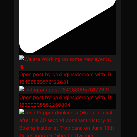
Open post by boxinginsidercom with ID
18428899576122631
Open post by boxinginsidercom with ID
18330295552250804