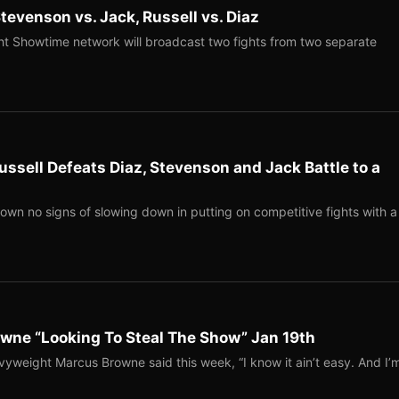
evenson vs. Jack, Russell vs. Diaz
ht Showtime network will broadcast two fights from two separate
ssell Defeats Diaz, Stevenson and Jack Battle to a
wn no signs of slowing down in putting on competitive fights with a
ne “Looking To Steal The Show” Jan 19th
vyweight Marcus Browne said this week, “I know it ain’t easy. And I’