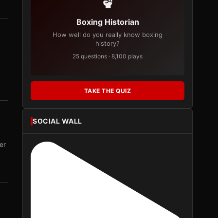
Boxing Historian
How well do you really know boxing
history?
25 questions · 8,100 plays
TAKE THE QUIZ
SOCIAL WALL
er