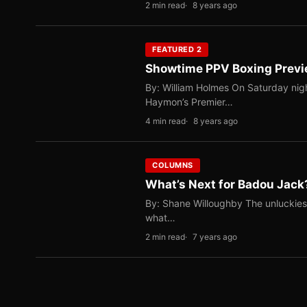
2 min read
8 years ago
FEATURED 2
Showtime PPV Boxing Previe
By: William Holmes On Saturday nigh
Haymon’s Premier…
4 min read
8 years ago
COLUMNS
What’s Next for Badou Jack
By: Shane Willoughby The unluckies
what…
2 min read
7 years ago