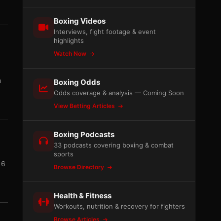
Boxing Videos
Interviews, fight footage & event
highlights
Watch Now
n
Boxing Odds
Odds coverage & analysis — Coming Soon
View Betting Articles
Boxing Podcasts
33 podcasts covering boxing & combat
sports
16
Browse Directory
Health & Fitness
Workouts, nutrition & recovery for fighters
Browse Articles