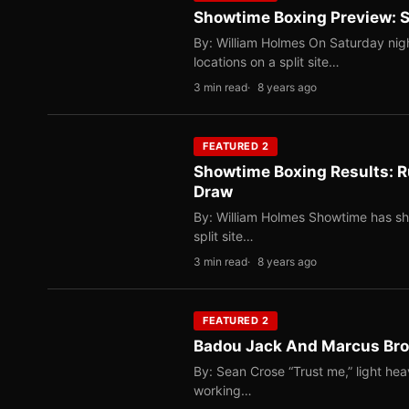
Showtime Boxing Preview: St
By: William Holmes On Saturday nig
locations on a split site…
3 min read
8 years ago
FEATURED 2
Showtime Boxing Results: Ru
Draw
By: William Holmes Showtime has sho
split site…
3 min read
8 years ago
FEATURED 2
Badou Jack And Marcus Brow
By: Sean Crose “Trust me,” light hea
working…