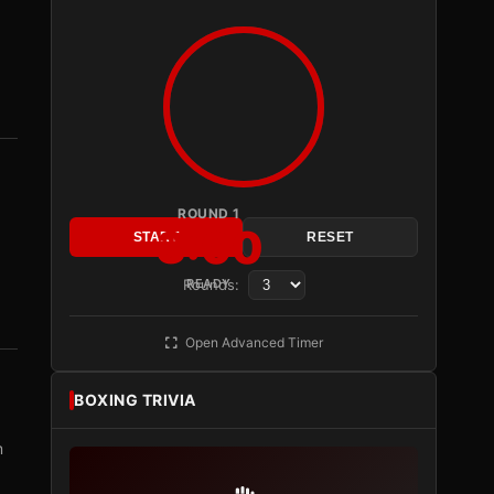
ROUND 1
3:00
START
RESET
Rounds:
READY
Open Advanced Timer
BOXING TRIVIA
m