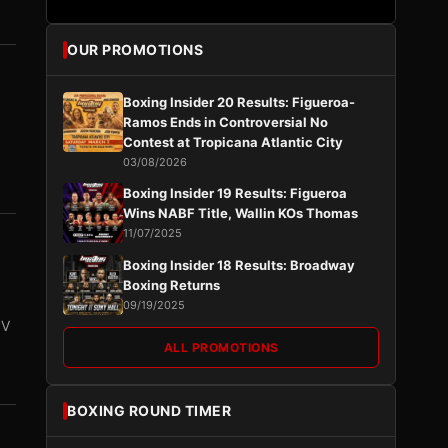
OUR PROMOTIONS
Boxing Insider 20 Results: Figueroa-
Ramos Ends in Controversial No
Contest at Tropicana Atlantic City
03/08/2026
Boxing Insider 19 Results: Figueroa
Wins NABF Title, Wallin KOs Thomas
11/07/2025
Boxing Insider 18 Results: Broadway
Boxing Returns
09/19/2025
PV
ALL PROMOTIONS
BOXING ROUND TIMER