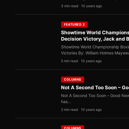
3 min read
10 years ago
FEATURED 2
Showtime World Championsh
Decision Victory, Jack and 
Showtime World Championship Boxin
Victories By: William Holmes Mayw
5 min read
10 years ago
COLUMNS
Not A Second Too Soon – G
Not A Second Too Soon – Good News
has…
2 min read
10 years ago
COLUMNS