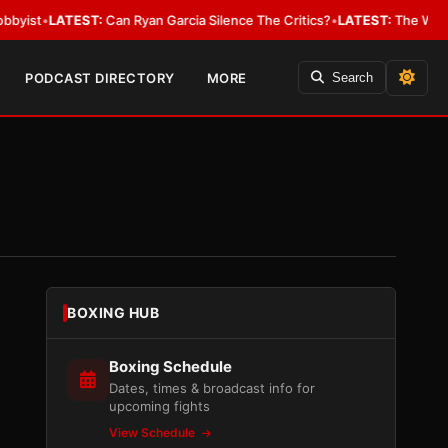
EST:
Can Ryan Garcia Silence The Critics?
•
LATEST:
The WBA Owes Jarrel
PODCAST DIRECTORY
MORE
Search
BOXING HUB
Boxing Schedule
Dates, times & broadcast info for
upcoming fights
View Schedule