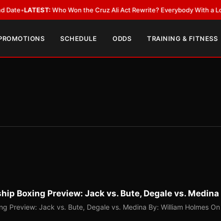
EST:
Who Won the Cruz Ali Act Rewrite? Everybody With a Lobbyist
•
LAT
 PROMOTIONS
SCHEDULE
ODDS
TRAINING & FITNESS
p Boxing Preview: Jack vs. Bute, Degale vs. Medina
g Preview: Jack vs. Bute, Degale vs. Medina By: William Holmes On