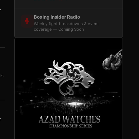
,
Boxing Insider Radio
Weekly fight breakdowns & event
coverage — Coming Soon
is
t