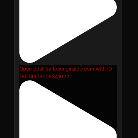
Open post by boxinginsidercom with ID
18074909009341022