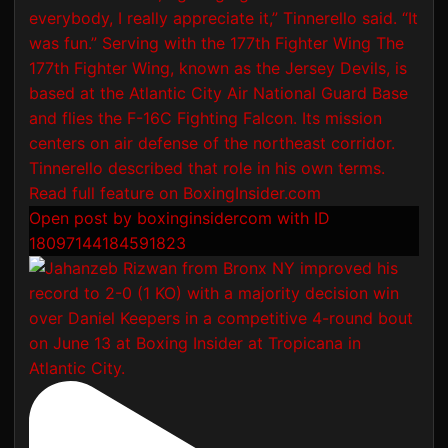
Open post by boxinginsidercom with ID
18097144184591823