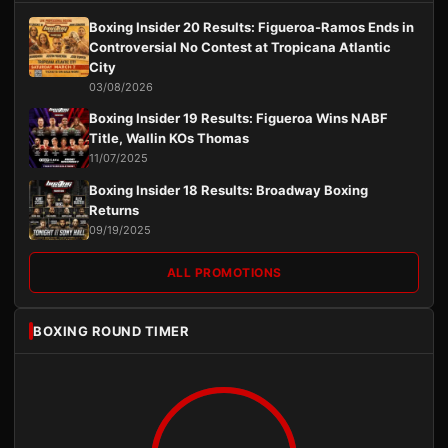
Boxing Insider 20 Results: Figueroa-Ramos Ends in
Controversial No Contest at Tropicana Atlantic
City
03/08/2026
Boxing Insider 19 Results: Figueroa Wins NABF
Title, Wallin KOs Thomas
11/07/2025
Boxing Insider 18 Results: Broadway Boxing
Returns
09/19/2025
ALL PROMOTIONS
BOXING ROUND TIMER