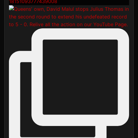
18151093777439008