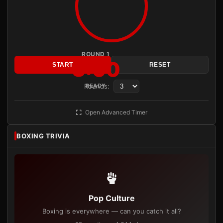
ROUND 1
3:00
START
RESET
Rounds:
READY
Open Advanced Timer
BOXING TRIVIA
Pop Culture
Boxing is everywhere — can you catch it all?