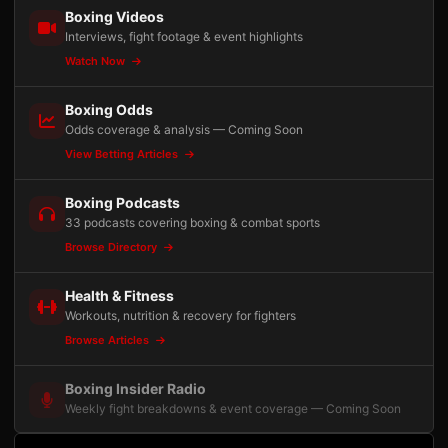
Boxing Videos
Interviews, fight footage & event highlights
Watch Now
Boxing Odds
Odds coverage & analysis — Coming Soon
View Betting Articles
Boxing Podcasts
33 podcasts covering boxing & combat sports
Browse Directory
Health & Fitness
Workouts, nutrition & recovery for fighters
Browse Articles
Boxing Insider Radio
Weekly fight breakdowns & event coverage — Coming Soon