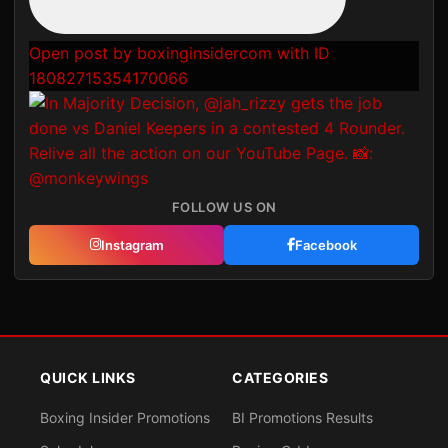
Open post by boxinginsidercom with ID
18082715354170066
FOLLOW US ON
Instagram
Facebook
QUICK LINKS
CATEGORIES
Boxing Insider Promotions
BI Promotions Results