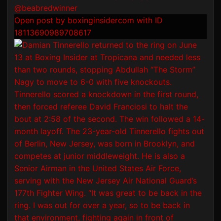
Open post by boxinginsidercom with ID
18113690989708617