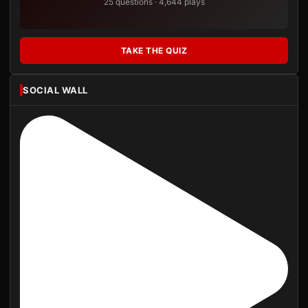
25 questions · 4,644 plays
TAKE THE QUIZ
SOCIAL WALL