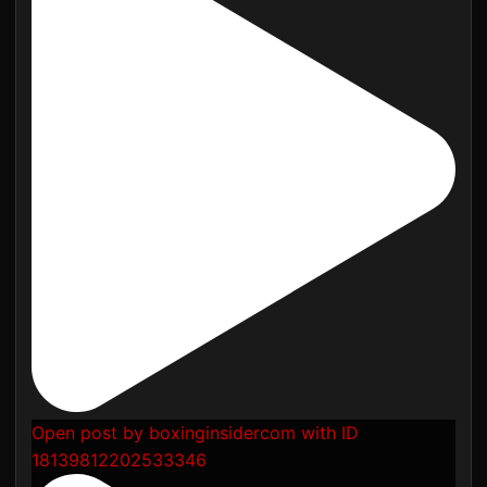
Open post by boxinginsidercom with ID
18139812202533346