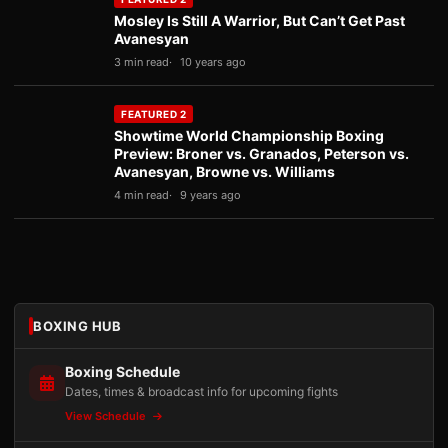
Mosley Is Still A Warrior, But Can’t Get Past
Avanesyan
3 min read
10 years ago
FEATURED 2
Showtime World Championship Boxing
Preview: Broner vs. Granados, Peterson vs.
Avanesyan, Browne vs. Williams
4 min read
9 years ago
BOXING HUB
Boxing Schedule
Dates, times & broadcast info for upcoming fights
View Schedule