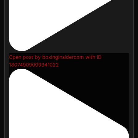
Open post by boxinginsidercom with ID
18074909009341022