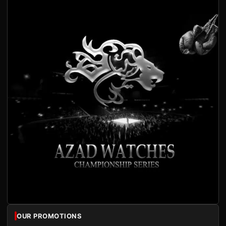
OUR PROMOTIONS