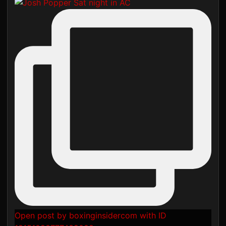
Open post by boxinginsidercom with ID