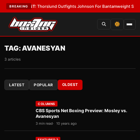
s
•
LATEST:
Thorslund Outfights Johnson For Bantamweight Supremacy
•
BREAKING
TAG:
AVANESYAN
3 articles
OLDEST
LATEST
POPULAR
COLUMNS
CBS Sports Net Boxing Preview: Mosley vs.
Avanesyan
3 min read
10 years ago
FEATURED 2