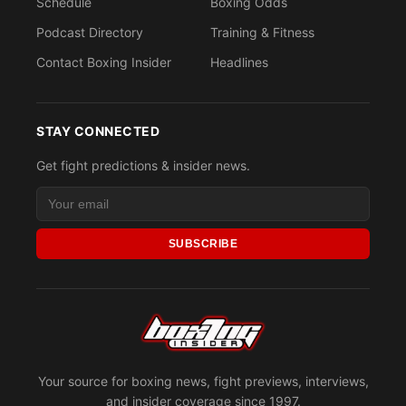
Schedule
Boxing Odds
Podcast Directory
Training & Fitness
Contact Boxing Insider
Headlines
STAY CONNECTED
Get fight predictions & insider news.
SUBSCRIBE
Your source for boxing news, fight previews, interviews,
and insider coverage since 1997.