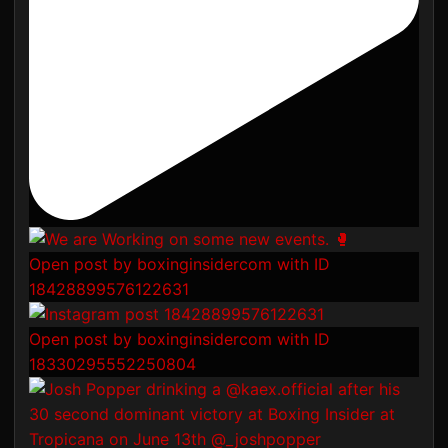
Open post by boxinginsidercom with ID
18428899576122631
Open post by boxinginsidercom with ID
18330295552250804