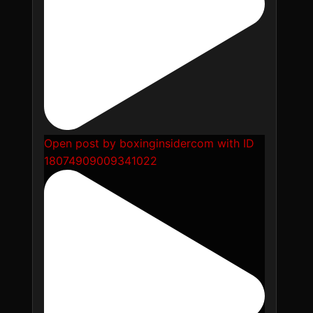
Open post by boxinginsidercom with ID
18074909009341022