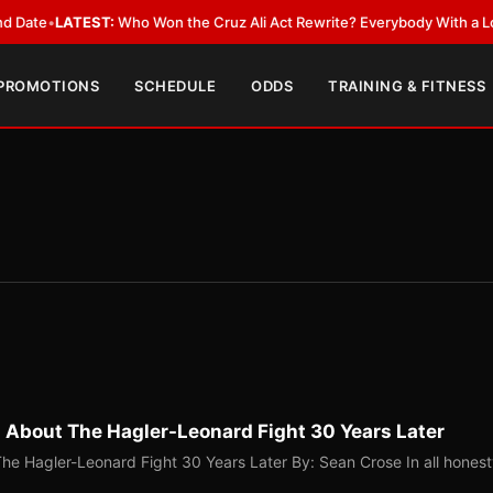
TEST:
Who Won the Cruz Ali Act Rewrite? Everybody With a Lobbyist
•
LA
 PROMOTIONS
SCHEDULE
ODDS
TRAINING & FITNESS
g About The Hagler-Leonard Fight 30 Years Later
The Hagler-Leonard Fight 30 Years Later By: Sean Crose In all honest