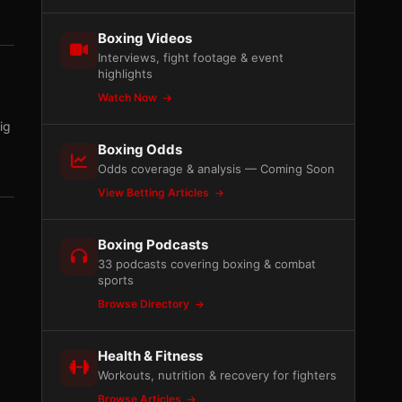
Boxing Videos
Interviews, fight footage & event
highlights
Watch Now
ig
Boxing Odds
Odds coverage & analysis — Coming Soon
View Betting Articles
Boxing Podcasts
33 podcasts covering boxing & combat
sports
Browse Directory
Health & Fitness
Workouts, nutrition & recovery for fighters
Browse Articles