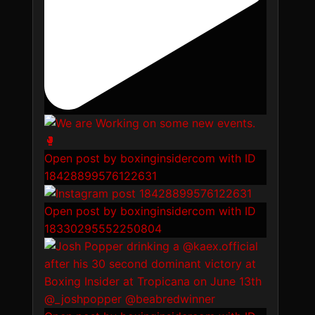
Open post by boxinginsidercom with ID
18428899576122631
Open post by boxinginsidercom with ID
18330295552250804