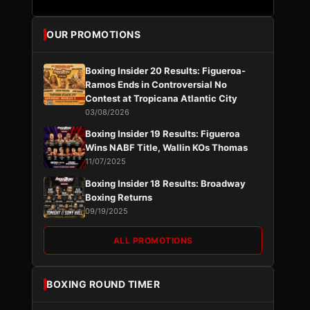
OUR PROMOTIONS
Boxing Insider 20 Results: Figueroa-
Ramos Ends in Controversial No
Contest at Tropicana Atlantic City
03/08/2026
Boxing Insider 19 Results: Figueroa
Wins NABF Title, Wallin KOs Thomas
11/07/2025
Boxing Insider 18 Results: Broadway
Boxing Returns
09/19/2025
ALL PROMOTIONS
BOXING ROUND TIMER