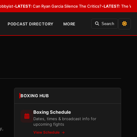
TEST:
Can Ryan Garcia Silence The Critics?
•
LATEST:
The WBA Owes Jarrel
PODCAST DIRECTORY
MORE
Search
BOXING HUB
Boxing Schedule
Dates, times & broadcast info for
upcoming fights
y,
View Schedule