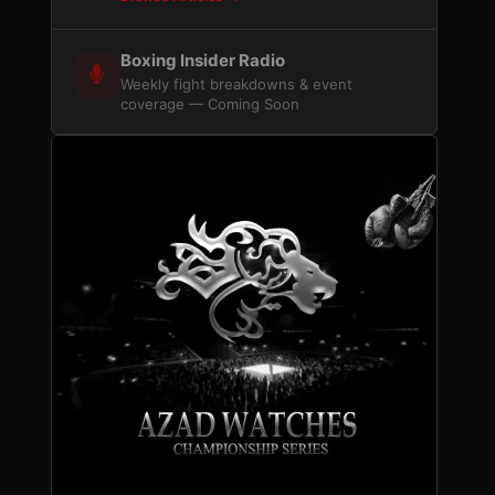
Boxing Insider Radio
Weekly fight breakdowns & event
coverage — Coming Soon