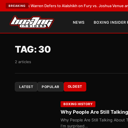
Frank Warren Defers to Alalshikh on Fury vs. Joshua Venue and Date
•
LA
BREAKING
NEWS
BOXING INSIDER
TAG:
30
2 articles
OLDEST
LATEST
POPULAR
BOXING HISTORY
Why People Are Still Talkin
Why People Are Still Talking About 
I’m surprised…