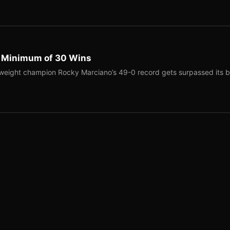
a Minimum of 30 Wins
weight champion Rocky Marciano’s 49-0 record gets surpassed its b