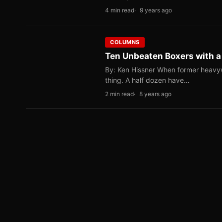
4 min read
9 years ago
COLUMNS
Ten Unbeaten Boxers with 
By: Ken Hissner When former heavy
thing. A half dozen have…
2 min read
8 years ago