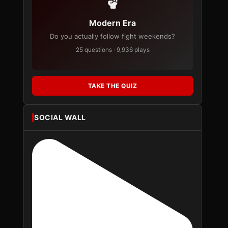
Modern Era
Do you actually follow fight weekends?
25 questions · 9,936 plays
TAKE THE QUIZ
SOCIAL WALL