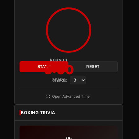
ROUND 1
3:00
START
RESET
Rounds:
READY
Open Advanced Timer
BOXING TRIVIA