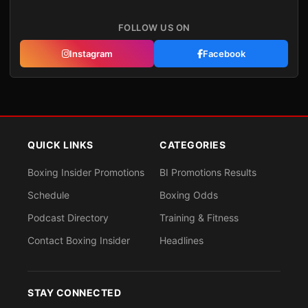
FOLLOW US ON
Instagram
Facebook
QUICK LINKS
CATEGORIES
Boxing Insider Promotions
BI Promotions Results
Schedule
Boxing Odds
Podcast Directory
Training & Fitness
Contact Boxing Insider
Headlines
STAY CONNECTED