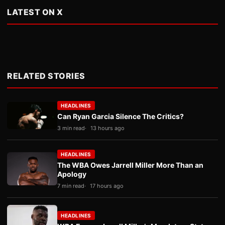
LATEST ON X
RELATED STORIES
HEADLINES
Can Ryan Garcia Silence The Critics?
3 min read
13 hours ago
HEADLINES
The WBA Owes Jarrell Miller More Than an
Apology
7 min read
17 hours ago
HEADLINES