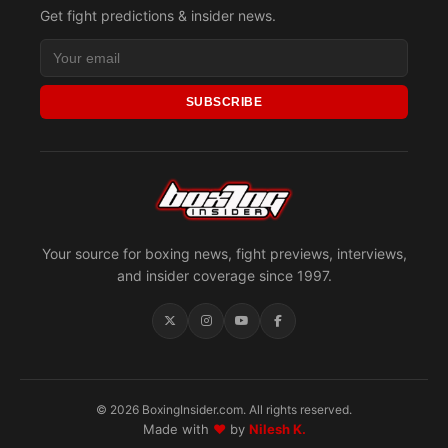
Get fight predictions & insider news.
SUBSCRIBE
Your source for boxing news, fight previews, interviews,
and insider coverage since 1997.
© 2026 BoxingInsider.com. All rights reserved.
Made with
♥
by
Nilesh K.