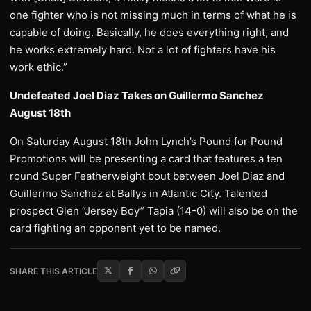
one fighter who is not missing much in terms of what he is
capable of doing. Basically, he does everything right, and
he works extremely hard. Not a lot of fighters have his
work ethic.”
Undefeated Joel Diaz Takes on Guillermo Sanchez
August 18th
On Saturday August 18th John Lynch’s Pound for Pound
Promotions will be presenting a card that features a ten
round Super Featherweight bout between Joel Diaz and
Guillermo Sanchez at Ballys in Atlantic City. Talented
prospect Glen “Jersey Boy” Tapia (14-0) will also be on the
card fighting an opponent yet to be named.
SHARE THIS ARTICLE