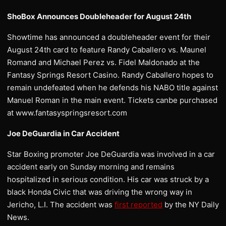
ShoBox Announces Doubleheader for August 24th
Showtime has announced a doubleheader event for their
August 24th card to feature Randy Caballero vs. Maunel
Romand and Michael Perez vs. Fidel Maldonado at the
Fantasy Springs Resort Casino. Randy Caballero hopes to
remain undefeated when he defends his NABO title against
Manuel Roman in the main event. Tickets canbe purchased
at www.fantasyspringsresort.com
Joe DeGuardia in Car Accident
Star Boxing promoter Joe DeGuardia was involved in a car
accident early on Sunday morning and remains
hospitalized in serious condition. His car was struck by a
black Honda Civic that was driving the wrong way in
Jericho, L.I. The accident was
first reported
by the NY Daily
News.