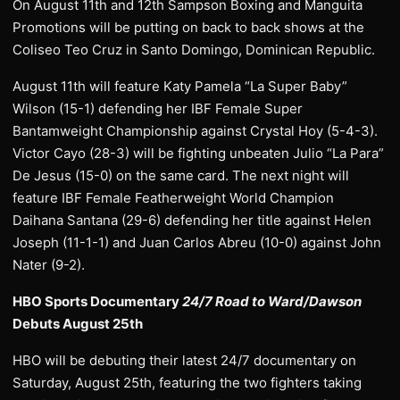
On August 11th and 12th Sampson Boxing and Manguita
Promotions will be putting on back to back shows at the
Coliseo Teo Cruz in Santo Domingo, Dominican Republic.
August 11th will feature Katy Pamela “La Super Baby”
Wilson (15-1) defending her IBF Female Super
Bantamweight Championship against Crystal Hoy (5-4-3).
Victor Cayo (28-3) will be fighting unbeaten Julio “La Para”
De Jesus (15-0) on the same card. The next night will
feature IBF Female Featherweight World Champion
Daihana Santana (29-6) defending her title against Helen
Joseph (11-1-1) and Juan Carlos Abreu (10-0) against John
Nater (9-2).
HBO Sports Documentary
24/7 Road to Ward/Dawson
Debuts August 25th
HBO will be debuting their latest 24/7 documentary on
Saturday, August 25th, featuring the two fighters taking