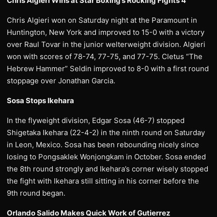
Chris Algieri Wins at Star Boxing’s Rocking Fights 4
Chris Algieri won on Saturday night at the Paramount in
Huntington, New York and improved to 15-0 with a victory
over Raul Tovar in the junior welterweight division. Algieri
won with scores of 78-74, 77-75, and 77-75. Cletus “The
Hebrew Hammer” Seldin improved to 8-0 with a first round
stoppage over Jonathan Garcia.
Sosa Stops Ikehara
In the flyweight division, Edgar Sosa (46-7) stopped
Shigetaka Ikehara (22-4-2) in the ninth round on Saturday
in Leon, Mexico. Sosa has been rebounding nicely since
losing to Pongsaklek Wonjongkam in October. Sosa ended
the 8th round strongly and Ikehara’s corner wisely stopped
the fight with Ikehara still sitting in his corner before the
9th round began.
Orlando Salido Makes Quick Work of Gutierrez