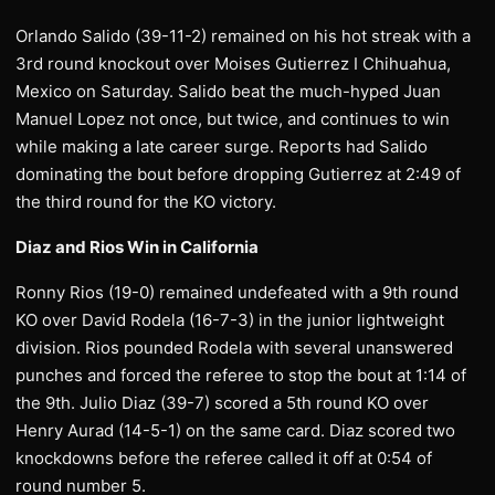
Orlando Salido (39-11-2) remained on his hot streak with a
3rd round knockout over Moises Gutierrez I Chihuahua,
Mexico on Saturday. Salido beat the much-hyped Juan
Manuel Lopez not once, but twice, and continues to win
while making a late career surge. Reports had Salido
dominating the bout before dropping Gutierrez at 2:49 of
the third round for the KO victory.
Diaz and Rios Win in California
Ronny Rios (19-0) remained undefeated with a 9th round
KO over David Rodela (16-7-3) in the junior lightweight
division. Rios pounded Rodela with several unanswered
punches and forced the referee to stop the bout at 1:14 of
the 9th. Julio Diaz (39-7) scored a 5th round KO over
Henry Aurad (14-5-1) on the same card. Diaz scored two
knockdowns before the referee called it off at 0:54 of
round number 5.