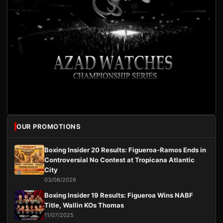
OUR PROMOTIONS
Boxing Insider 20 Results: Figueroa-Ramos Ends in
Controversial No Contest at Tropicana Atlantic
City
03/08/2026
Boxing Insider 19 Results: Figueroa Wins NABF
Title, Wallin KOs Thomas
11/07/2025