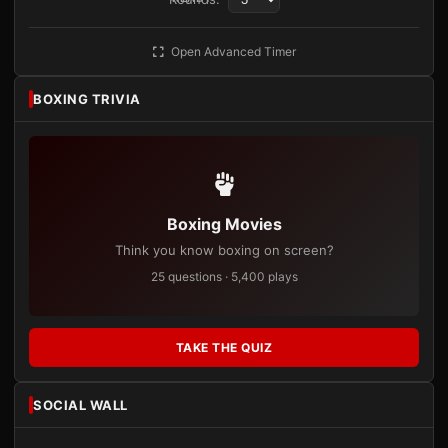
Open Advanced Timer
BOXING TRIVIA
Boxing Movies
Think you know boxing on screen?
25 questions · 5,400 plays
TAKE THE QUIZ
SOCIAL WALL