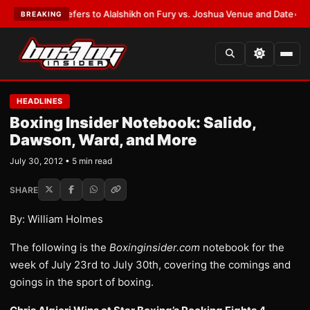
Warren Defers to Alalshikh on Fury vs. Joshua Venue and Date
•
LATEST:
BREAKING
HEADLINES
Boxing Insider Notebook: Salido,
Dawson, Ward, and More
July 30, 2012 • 5 min read
SHARE
By: William Holmes
The following is the
Boxinginsider.com
notebook for the
week of July 23rd to July 30th, covering the comings and
goings in the sport of boxing.