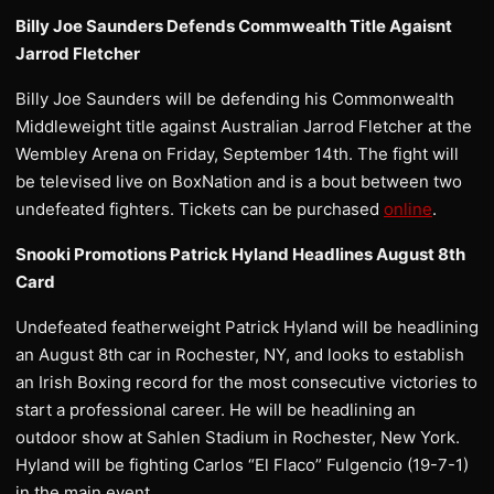
Billy Joe Saunders Defends Commwealth Title Agaisnt
Jarrod Fletcher
Billy Joe Saunders will be defending his Commonwealth
Middleweight title against Australian Jarrod Fletcher at the
Wembley Arena on Friday, September 14th. The fight will
be televised live on BoxNation and is a bout between two
undefeated fighters. Tickets can be purchased
online
.
Snooki Promotions Patrick Hyland Headlines August 8th
Card
Undefeated featherweight Patrick Hyland will be headlining
an August 8th car in Rochester, NY, and looks to establish
an Irish Boxing record for the most consecutive victories to
start a professional career. He will be headlining an
outdoor show at Sahlen Stadium in Rochester, New York.
Hyland will be fighting Carlos “El Flaco” Fulgencio (19-7-1)
in the main event.