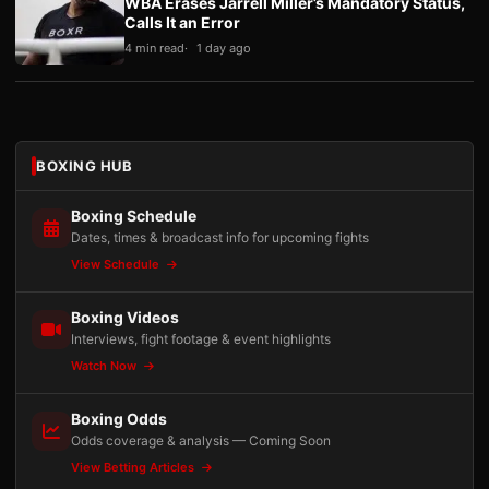
WBA Erases Jarrell Miller’s Mandatory Status,
Calls It an Error
4 min read
1 day ago
BOXING HUB
Boxing Schedule
Dates, times & broadcast info for upcoming fights
View Schedule
Boxing Videos
Interviews, fight footage & event highlights
Watch Now
Boxing Odds
Odds coverage & analysis — Coming Soon
View Betting Articles