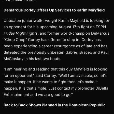
Demarcus Corley Offers Up Services to Karim Mayfield
Unbeaten junior welterweight Karim Mayfield is looking for
an opponent for his upcoming August 17th fight on ESPN
Friday Night Fights
, and former world-champion DeMarcus
“Chop Chop” Corley has offered to step in. Corley has
been experiencing a career resurgence as of late and has
defeated the previously unbeaten Gabriel Braceo and Paul
McCloskey in his last two bouts.
“I am hearing and reading that this guy Mayfield is looking
for an opponent,” said Corley. “Well I am available, so let’s
make it happen. If he wants to fight then let’s make it
happen. It is that simple. Just contact my promoter DiBella
Entertainment and we are good to go.”
Back to Back Shows Planned in the Dominican Republic