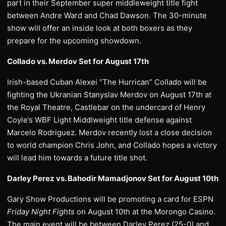
part in their September super middleweight title fight
between Andre Ward and Chad Dawson. The 30-minute
show will offer an inside look at both boxers as they
prepare for the upcoming showdown.
Collado vs. Merdov Set for August 17th
Irish-based Cuban Alexei “The Hurrican” Collado will be
fighting the Ukranian Stanyslav Merdov on August 17th at
the Royal Theatre, Castlebar on the undercard of Henry
Coyle’s WBF Light Middlweight title defense against
Marcelo Rodriguez. Merdov recently lost a close decision
to world champion Chris John, and Collado hopes a victory
will lead him towards a future title shot.
Darley Perez vs. Bahodir Mamadjonov Set for August 10th
Gary Show Productions will be promoting a card for ESPN
Friday Night Fights
on August 10th at the Morongo Casino.
The main event will be between Darley Perez (25-0) and