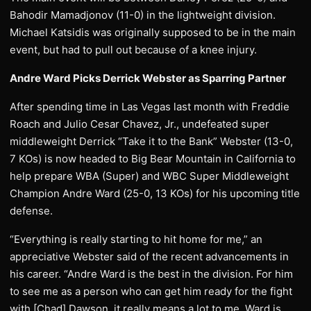
Bahodir Mamadjonov (11-0) in the lightweight division.
Michael Katsidis was originally supposed to be in the main
event, but had to pull out because of a knee injury.
Andre Ward Picks Derrick Webster as Sparring Partner
After spending time in Las Vegas last month with Freddie
Roach and Julio Cesar Chavez, Jr., undefeated super
middleweight Derrick “Take it to the Bank” Webster (13-0,
7 KOs) is now headed to Big Bear Mountain in California to
help prepare WBA (Super) and WBC Super Middleweight
Champion Andre Ward (25-0, 13 KOs) for his upcoming title
defense.
“Everything is really starting to hit home for me,” an
appreciative Webster said of the recent advancements in
his career. “Andre Ward is the best in the division. For him
to see me as a person who can get him ready for the fight
with [Chad] Dawson, it really means a lot to me. Ward is