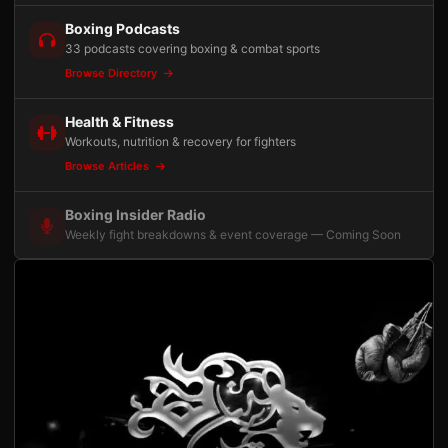
Boxing Podcasts
33 podcasts covering boxing & combat sports
Browse Directory
Health & Fitness
Workouts, nutrition & recovery for fighters
Browse Articles
Boxing Insider Radio
Weekly fight breakdowns & event coverage — Coming Soon