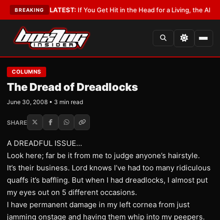
a Lobbyist
•
LATEST:
If You Get Hit in the Head for a Living, the Ali Act S
BREAKING
COLUMNS
The Dread of Dreadlocks
June 30, 2008 • 3 min read
SHARE
A DREADFUL ISSUE…
Look here; far be it from me to judge anyone’s hairstyle.
It’s their business. Lord knows I’ve had too many ridiculous
quaffs it’s baffling. But when I had dreadlocks, I almost put
my eyes out on 5 different occasions.
I have permanent damage in my left cornea from just
jamming onstage and having them whip into my peepers.