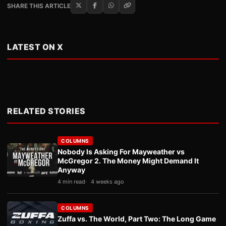
SHARE THIS ARTICLE
LATEST ON X
RELATED STORIES
COLUMNS
Nobody Is Asking For Mayweather vs
McGregor 2. The Money Might Demand It
Anyway
4 min read
4 weeks ago
COLUMNS
Zuffa vs. The World, Part Two: The Long Game