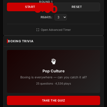
ROUND 1
3:00
START
RESET
Rounds:
READY
Open Advanced Timer
BOXING TRIVIA
Pop Culture
Boxing is everywhere — can you catch it all?
25 questions · 4,536 plays
TAKE THE QUIZ