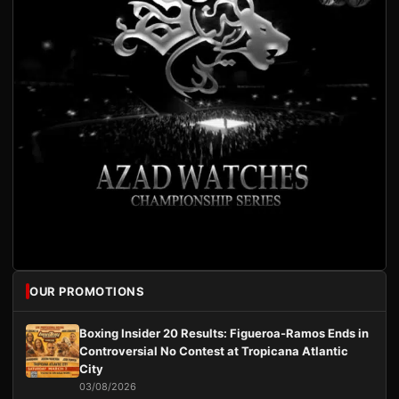
OUR PROMOTIONS
Boxing Insider 20 Results: Figueroa-Ramos Ends in
Controversial No Contest at Tropicana Atlantic
City
03/08/2026