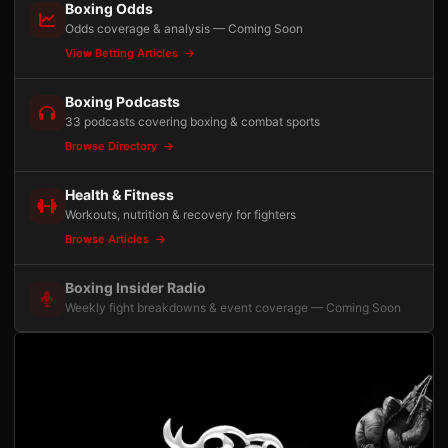
Boxing Odds
Odds coverage & analysis — Coming Soon
View Betting Articles
Boxing Podcasts
33 podcasts covering boxing & combat sports
Browse Directory
Health & Fitness
Workouts, nutrition & recovery for fighters
Browse Articles
Boxing Insider Radio
Weekly fight breakdowns & event coverage — Coming Soon