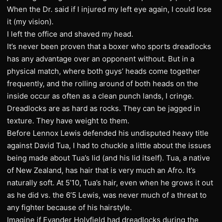
When the Dr. said if I injured my left eye again, I could lose
it (my vision).
I left the office and shaved my head.
It’s never been proven that a boxer who sports dreadlocks
has any advantage over an opponent without. But in a
physical match, where both guys’ heads come together
frequently, and the rolling around of both heads on the
inside occur as often as a clean punch lands, I cringe.
Dreadlocks are as hard as rocks. They can be jagged in
texture. They have weight to them.
Before Lennox Lewis defended his undisputed heavy title
against David Tua, I had to chuckle a little about the issues
being made about Tua’s lid (and his lid itself). Tua, a native
of New Zealand, has hair that is very much an Afro. It’s
naturally soft. At 5’10, Tua’s hair, even when he grows it out
as he did vs. the 6’5 Lewis, was never much of a threat to
any fighter because of his hairstyle.
Imagine if Evander Holyfield had dreadlocks during the