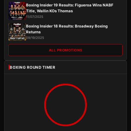
Boxing Insider 19 Results: Figueroa Wins NABF
Title, Wallin KOs Thomas
11/07/2025
Boxing Insider 18 Results: Broadway Boxing
Returns
09/19/2025
ALL PROMOTIONS
BOXING ROUND TIMER