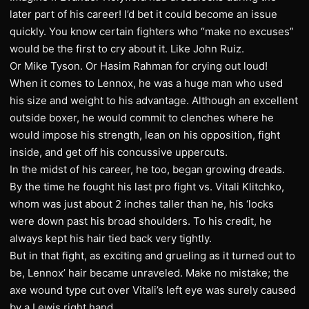
later part of his career! I’d bet it could become an issue
quickly. You know certain fighters who “make no excuses”
would be the first to cry about it. Like John Ruiz.
Or Mike Tyson. Or Hasim Rahman for crying out loud!
When it comes to Lennox, he was a huge man who used
his size and weight to his advantage. Although an excellent
outside boxer, he would commit to clenches where he
would impose his strength, lean on his opposition, fight
inside, and get off his concussive uppercuts.
In the midst of his career, he too, began growing dreads.
By the time he fought his last pro fight vs. Vitali Klitchko,
whom was just about 2 inches taller than he, his ‘locks
were down past his broad shoulders. To his credit, he
always kept his hair tied back very tightly.
But in that fight, as exciting and grueling as it turned out to
be, Lennox’ hair became unraveled. Make no mistake; the
axe wound type cut over Vitali’s left eye was surely caused
by a Lewis right hand.