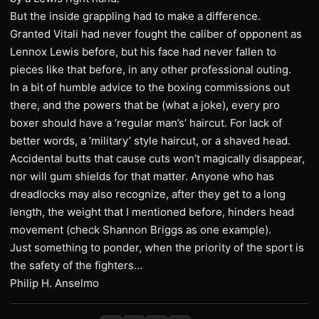
But the inside grappling had to make a difference.
Granted Vitali had never fought the caliber of opponent as
Lennox Lewis before, but his face had never fallen to
pieces like that before, in any other professional outing.
In a bit of humble advice to the boxing commissions out
there, and the powers that be (what a joke), every pro
boxer should have a ‘regular man’s’ haircut. For lack of
better words, a ‘military’ style haircut, or a shaved head.
Accidental butts that cause cuts won’t magically disappear,
nor will gum shields for that matter. Anyone who has
dreadlocks may also recognize, after they get to a long
length, the weight that I mentioned before, hinders head
movement (check Shannon Briggs as one example).
Just something to ponder, when the priority of the sport is
the safety of the fighters…
Philip H. Anselmo