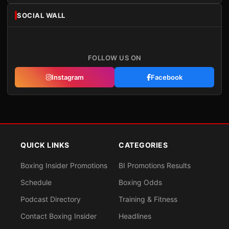
SOCIAL WALL
FOLLOW US ON
Instagram
Facebook
QUICK LINKS
CATEGORIES
Boxing Insider Promotions
BI Promotions Results
Schedule
Boxing Odds
Podcast Directory
Training & Fitness
Contact Boxing Insider
Headlines