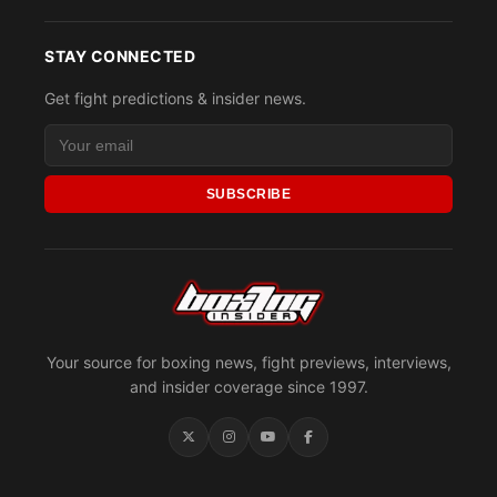
STAY CONNECTED
Get fight predictions & insider news.
SUBSCRIBE
Your source for boxing news, fight previews, interviews,
and insider coverage since 1997.