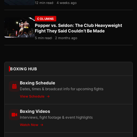
12 min read
4 weeks ago
COLUMNS
Popper vs. Seldon: The Club Heavyweight
Fight They Said Couldn’t Be Made
5 min read
2 months ago
BOXING HUB
Boxing Schedule
Dates, times & broadcast info for upcoming fights
View Schedule
Boxing Videos
Interviews, fight footage & event highlights
Watch Now