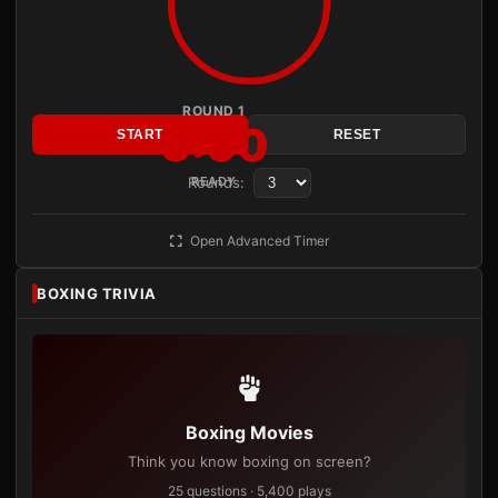
ROUND 1
3:00
START
RESET
Rounds:
READY
Open Advanced Timer
BOXING TRIVIA
Boxing Movies
Think you know boxing on screen?
25 questions · 5,400 plays