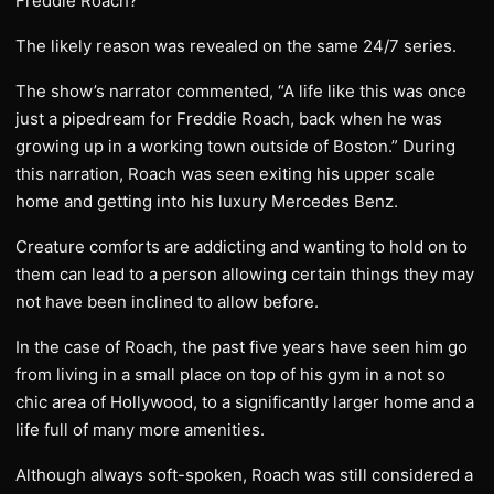
Freddie Roach?
The likely reason was revealed on the same 24/7 series.
The show’s narrator commented, “A life like this was once
just a pipedream for Freddie Roach, back when he was
growing up in a working town outside of Boston.” During
this narration, Roach was seen exiting his upper scale
home and getting into his luxury Mercedes Benz.
Creature comforts are addicting and wanting to hold on to
them can lead to a person allowing certain things they may
not have been inclined to allow before.
In the case of Roach, the past five years have seen him go
from living in a small place on top of his gym in a not so
chic area of Hollywood, to a significantly larger home and a
life full of many more amenities.
Although always soft-spoken, Roach was still considered a