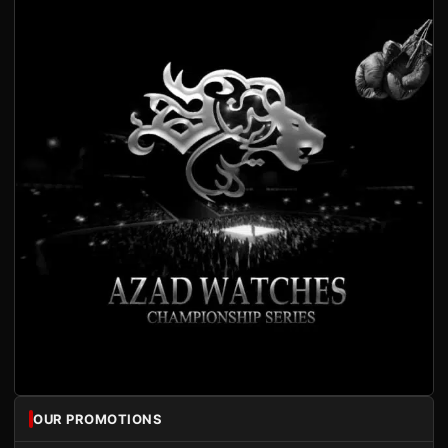
OUR PROMOTIONS