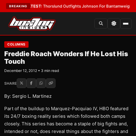
d Boys
•
LATEST:
Thorslund Outfights Johnson For Bantamweight Supre
BREAKING
COLUMNS
Freddie Roach Wonders If He Lost His
Touch
December 12, 2012 • 3 min read
SHARE
By: Sergio L. Martinez
Part of the buildup to Marquez-Pacquiao IV, HBO featured
its 24/7 boxing reality series which followed both camps
closely. This series has become a staple of big fights and,
intended or not, does reveal things about the fighters and