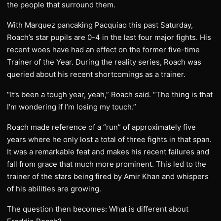
the people that surround them.
With Marquez pancaking Pacquiao this past Saturday,
Roach’s star pupils are 0-4 in the last four major fights. His
recent woes have had an effect on the former five-time
Trainer of the Year. During the reality series, Roach was
queried about his recent shortcomings as a trainer.
“It’s been a tough year, yeah,” Roach said. “The thing is that
I’m wondering if I’m losing my touch.”
Roach made reference of a “run” of approximately five
years where he only lost a total of three fights in that span.
It was a remarkable feat and makes his recent failures and
fall from grace that much more prominent. This led to the
trainer of the stars being fired by Amir Khan and whispers
of his abilities are growing.
The question then becomes: What is different about