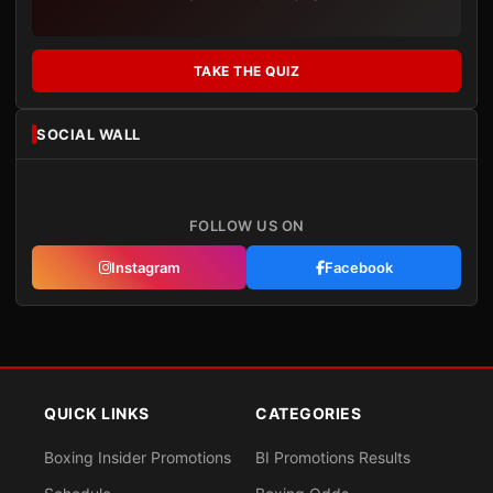
TAKE THE QUIZ
SOCIAL WALL
FOLLOW US ON
Instagram
Facebook
QUICK LINKS
CATEGORIES
Boxing Insider Promotions
BI Promotions Results