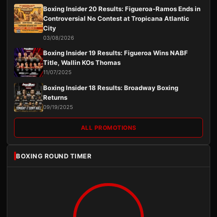
Boxing Insider 20 Results: Figueroa-Ramos Ends in
Controversial No Contest at Tropicana Atlantic
City
03/08/2026
Boxing Insider 19 Results: Figueroa Wins NABF
Title, Wallin KOs Thomas
11/07/2025
Boxing Insider 18 Results: Broadway Boxing
Returns
09/19/2025
ALL PROMOTIONS
BOXING ROUND TIMER