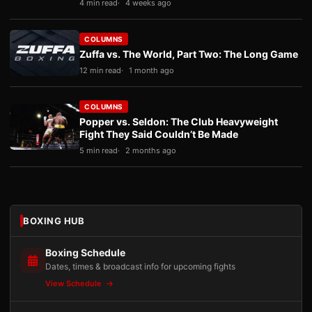
4 min read
4 weeks ago
COLUMNS
Zuffa vs. The World, Part Two: The Long Game
12 min read
1 month ago
COLUMNS
Popper vs. Seldon: The Club Heavyweight
Fight They Said Couldn’t Be Made
5 min read
2 months ago
BOXING HUB
Boxing Schedule
Dates, times & broadcast info for upcoming fights
View Schedule