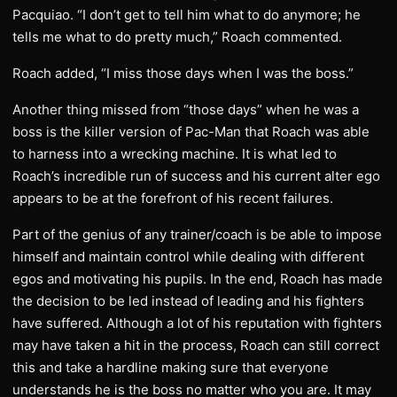
Pacquiao. “I don’t get to tell him what to do anymore; he
tells me what to do pretty much,” Roach commented.
Roach added, “I miss those days when I was the boss.”
Another thing missed from “those days” when he was a
boss is the killer version of Pac-Man that Roach was able
to harness into a wrecking machine. It is what led to
Roach’s incredible run of success and his current alter ego
appears to be at the forefront of his recent failures.
Part of the genius of any trainer/coach is be able to impose
himself and maintain control while dealing with different
egos and motivating his pupils. In the end, Roach has made
the decision to be led instead of leading and his fighters
have suffered. Although a lot of his reputation with fighters
may have taken a hit in the process, Roach can still correct
this and take a hardline making sure that everyone
understands he is the boss no matter who you are. It may