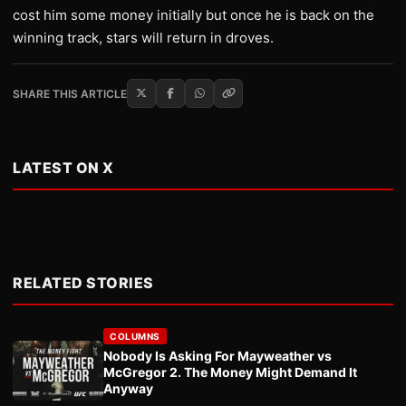
cost him some money initially but once he is back on the
winning track, stars will return in droves.
SHARE THIS ARTICLE
LATEST ON X
RELATED STORIES
COLUMNS
Nobody Is Asking For Mayweather vs
McGregor 2. The Money Might Demand It
Anyway