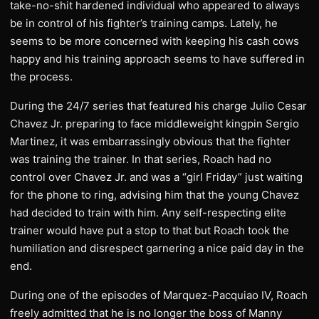
take-no-shit hardened individual who appeared to always
be in control of his fighter’s training camps. Lately, he
seems to be more concerned with keeping his cash cows
happy and his training approach seems to have suffered in
the process.
During the 24/7 series that featured his charge Julio Cesar
Chavez Jr. preparing to face middleweight kingpin Sergio
Martinez, it was embarrassingly obvious that the fighter
was training the trainer. In that series, Roach had no
control over Chavez Jr. and was a “girl Friday” just waiting
for the phone to ring, advising him that the young Chavez
had decided to train with him. Any self-respecting elite
trainer would have put a stop to that but Roach took the
humiliation and disrespect garnering a nice paid day in the
end.
During one of the episodes of Marquez-Pacquiao IV, Roach
freely admitted that he is no longer the boss of Manny