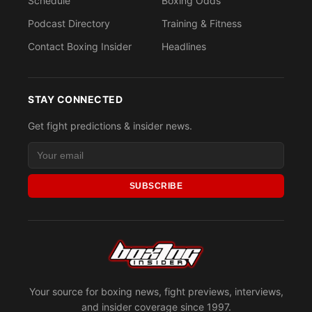
Schedule
Boxing Odds
Podcast Directory
Training & Fitness
Contact Boxing Insider
Headlines
STAY CONNECTED
Get fight predictions & insider news.
SUBSCRIBE
Your source for boxing news, fight previews, interviews,
and insider coverage since 1997.