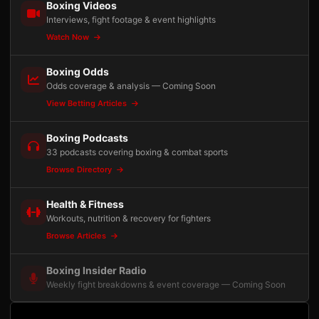
Boxing Videos
Interviews, fight footage & event highlights
Watch Now
Boxing Odds
Odds coverage & analysis — Coming Soon
View Betting Articles
Boxing Podcasts
33 podcasts covering boxing & combat sports
Browse Directory
Health & Fitness
Workouts, nutrition & recovery for fighters
Browse Articles
Boxing Insider Radio
Weekly fight breakdowns & event coverage — Coming Soon