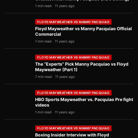
1 min read
11 years ago
FLOYD MAYWEATHER VS MANNY PACQUIAO
Floyd Mayweather vs Manny Pacquiao Official
Commercial
1 min read
11 years ago
FLOYD MAYWEATHER VS MANNY PACQUIAO
The “Experts” Pick Manny Pacquiao vs Floyd
Mayweather (Part 1)
7 min read
11 years ago
FLOYD MAYWEATHER VS MANNY PACQUIAO
HBO Sports Mayweather vs. Pacquiao Pre fight
videos
1 min read
11 years ago
FLOYD MAYWEATHER VS MANNY PACQUIAO
Boxing Insider Interview with Floyd