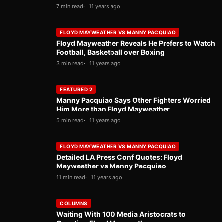
7 min read
11 years ago
FLOYD MAYWEATHER VS MANNY PACQUIAO
Floyd Mayweather Reveals He Prefers to Watch
Football, Basketball over Boxing
3 min read
11 years ago
FEATURED 2
Manny Pacquiao Says Other Fighters Worried
Him More than Floyd Mayweather
5 min read
11 years ago
FLOYD MAYWEATHER VS MANNY PACQUIAO
Detailed LA Press Conf Quotes: Floyd
Mayweather vs Manny Pacquiao
11 min read
11 years ago
COLUMNS
Waiting With 100 Media Aristocrats to