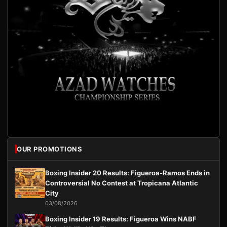
OUR PROMOTIONS
Boxing Insider 20 Results: Figueroa-Ramos Ends in
Controversial No Contest at Tropicana Atlantic
City
03/08/2026
Boxing Insider 19 Results: Figueroa Wins NABF