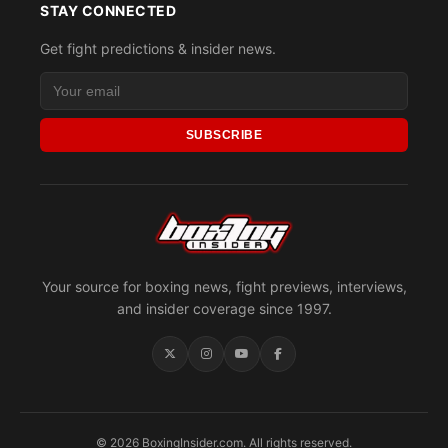
STAY CONNECTED
Get fight predictions & insider news.
SUBSCRIBE
Your source for boxing news, fight previews, interviews,
and insider coverage since 1997.
© 2026 BoxingInsider.com. All rights reserved.