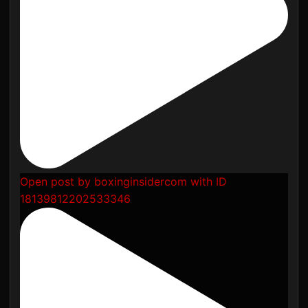
Open post by boxinginsidercom with ID
18139812202533346