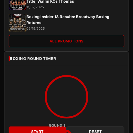
Title, Wallin KOs Thomas
11/07/2025
Boxing Insider 18 Results: Broadway Boxing
Returns
09/19/2025
ALL PROMOTIONS
BOXING ROUND TIMER
ROUND 1
START
RESET