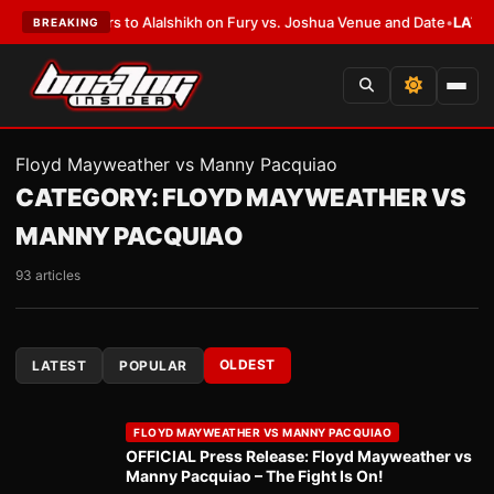
 Defers to Alalshikh on Fury vs. Joshua Venue and Date
•
LATEST:
Who Wo
BREAKING
Floyd Mayweather vs Manny Pacquiao
CATEGORY:
FLOYD MAYWEATHER VS
MANNY PACQUIAO
93 articles
OLDEST
LATEST
POPULAR
FLOYD MAYWEATHER VS MANNY PACQUIAO
OFFICIAL Press Release: Floyd Mayweather vs
Manny Pacquiao – The Fight Is On!