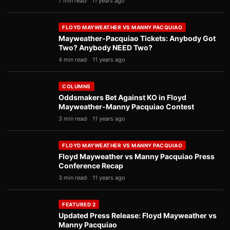
7 min read
11 years ago
FLOYD MAYWEATHER VS MANNY PACQUIAO
Mayweather-Pacquiao Tickets: Anybody Got
Two? Anybody NEED Two?
4 min read
11 years ago
COLUMNS
Oddsmakers Bet Against KO in Floyd
Mayweather-Manny Pacquiao Contest
3 min read
11 years ago
FLOYD MAYWEATHER VS MANNY PACQUIAO
Floyd Mayweather vs Manny Pacquiao Press
Conference Recap
3 min read
11 years ago
FEATURED 2
Updated Press Release: Floyd Mayweather vs
Manny Pacquiao