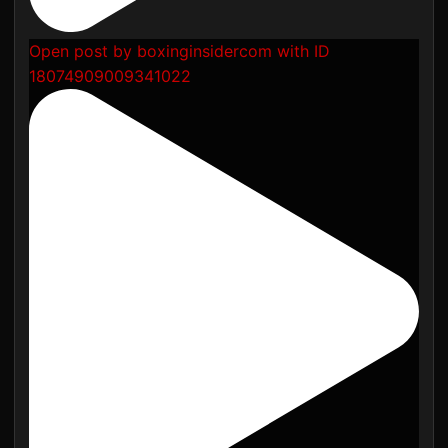
Open post by boxinginsidercom with ID
18074909009341022