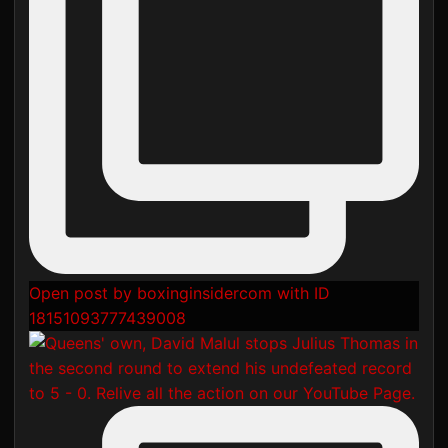
Open post by boxinginsidercom with ID
18151093777439008