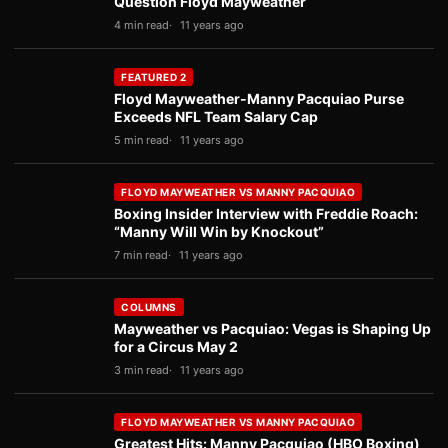
Question Floyd Mayweather
4 min read
11 years ago
FEATURED 2
Floyd Mayweather-Manny Pacquiao Purse
Exceeds NFL Team Salary Cap
5 min read
11 years ago
FLOYD MAYWEATHER VS MANNY PACQUIAO
Boxing Insider Interview with Freddie Roach:
“Manny Will Win by Knockout”
7 min read
11 years ago
COLUMNS
Mayweather vs Pacquiao: Vegas is Shaping Up
for a Circus May 2
3 min read
11 years ago
FLOYD MAYWEATHER VS MANNY PACQUIAO
Greatest Hits: Manny Pacquiao (HBO Boxing)