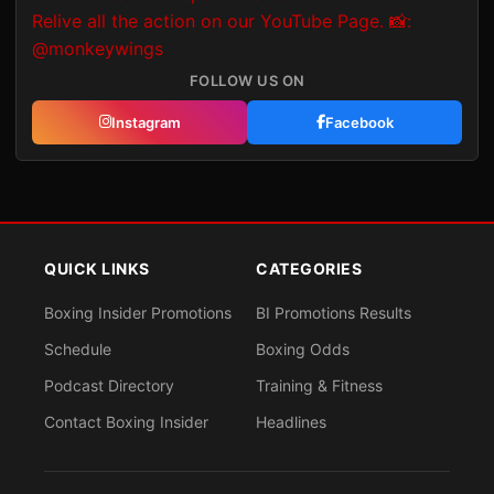
FOLLOW US ON
Instagram
Facebook
QUICK LINKS
CATEGORIES
Boxing Insider Promotions
BI Promotions Results
Schedule
Boxing Odds
Podcast Directory
Training & Fitness
Contact Boxing Insider
Headlines