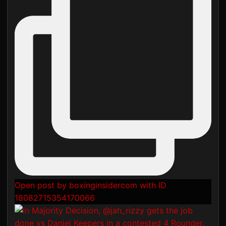
Open post by boxinginsidercom with ID
18082715354170066