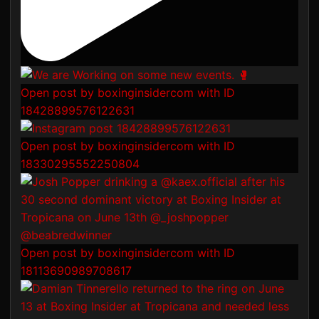
Open post by boxinginsidercom with ID
18428899576122631
Open post by boxinginsidercom with ID
18330295552250804
Open post by boxinginsidercom with ID
18113690989708617