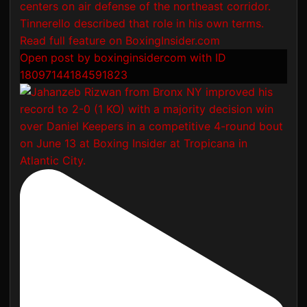
Open post by boxinginsidercom with ID
18097144184591823