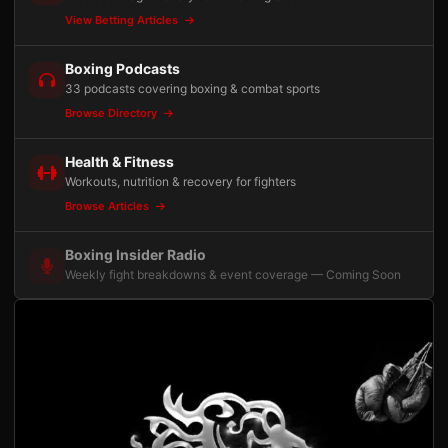
View Betting Articles
Boxing Podcasts
33 podcasts covering boxing & combat sports
Browse Directory
Health & Fitness
Workouts, nutrition & recovery for fighters
Browse Articles
Boxing Insider Radio
Weekly fight breakdowns & event coverage — Coming Soon