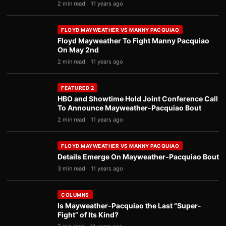
2 min read
11 years ago
FLOYD MAYWEATHER VS MANNY PACQUIAO
Floyd Mayweather To Fight Manny Pacquiao
On May 2nd
2 min read
11 years ago
FEATURED 2
HBO and Showtime Hold Joint Conference Call
To Announce Mayweather-Pacquiao Bout
2 min read
11 years ago
FLOYD MAYWEATHER VS MANNY PACQUIAO
Details Emerge On Mayweather-Pacquiao Bout
3 min read
11 years ago
COLUMNS
Is Mayweather-Pacquiao the Last “Super-
Fight” of Its Kind?