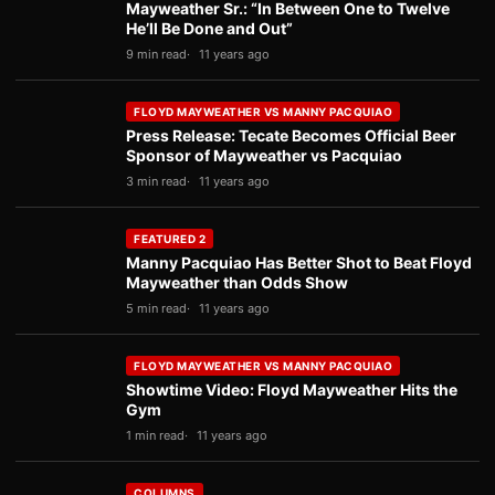
Mayweather Sr.: “In Between One to Twelve
He’ll Be Done and Out”
9 min read
11 years ago
FLOYD MAYWEATHER VS MANNY PACQUIAO
Press Release: Tecate Becomes Official Beer
Sponsor of Mayweather vs Pacquiao
3 min read
11 years ago
FEATURED 2
Manny Pacquiao Has Better Shot to Beat Floyd
Mayweather than Odds Show
5 min read
11 years ago
FLOYD MAYWEATHER VS MANNY PACQUIAO
Showtime Video: Floyd Mayweather Hits the
Gym
1 min read
11 years ago
COLUMNS