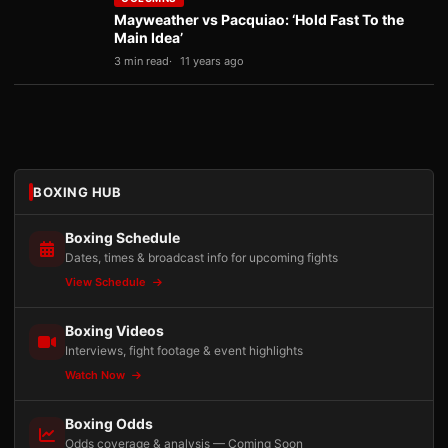
Mayweather vs Pacquiao: ‘Hold Fast To the
Main Idea’
3 min read
11 years ago
BOXING HUB
Boxing Schedule
Dates, times & broadcast info for upcoming fights
View Schedule
Boxing Videos
Interviews, fight footage & event highlights
Watch Now
Boxing Odds
Odds coverage & analysis — Coming Soon