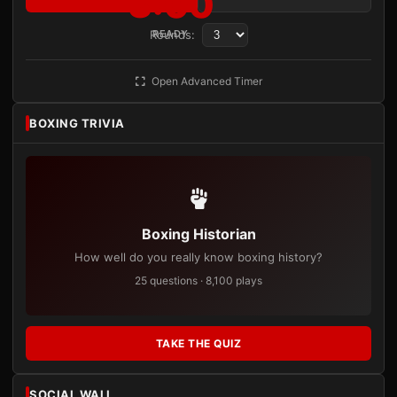
3:00
Rounds:
READY
Open Advanced Timer
BOXING TRIVIA
Boxing Historian
How well do you really know boxing history?
25 questions · 8,100 plays
TAKE THE QUIZ
SOCIAL WALL