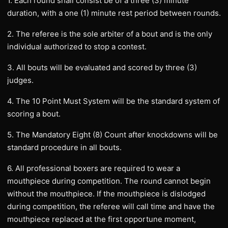
1. Each round shall consist be of a three (3) minute
duration, with a one (1) minute rest period between rounds.
2. The referee is the sole arbiter of a bout and is the only
individual authorized to stop a contest.
3. All bouts will be evaluated and scored by three (3)
judges.
4. The 10 Point Must System will be the standard system of
scoring a bout.
5. The Mandatory Eight (8) Count after knockdowns will be
standard procedure in all bouts.
6. All professional boxers are required to wear a
mouthpiece during competition. The round cannot begin
without the mouthpiece. If the mouthpiece is dislodged
during competition, the referee will call time and have the
mouthpiece replaced at the first opportune moment,