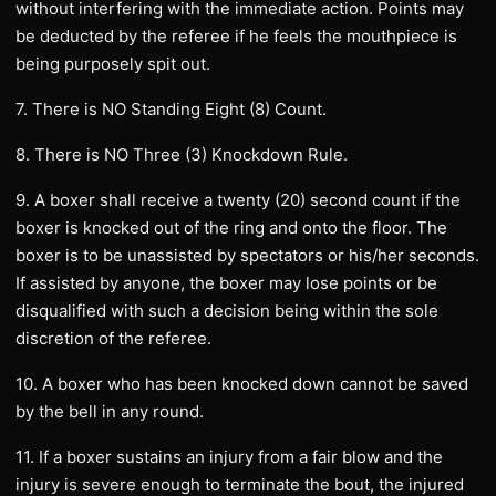
without interfering with the immediate action. Points may
be deducted by the referee if he feels the mouthpiece is
being purposely spit out.
7. There is NO Standing Eight (8) Count.
8. There is NO Three (3) Knockdown Rule.
9. A boxer shall receive a twenty (20) second count if the
boxer is knocked out of the ring and onto the floor. The
boxer is to be unassisted by spectators or his/her seconds.
If assisted by anyone, the boxer may lose points or be
disqualified with such a decision being within the sole
discretion of the referee.
10. A boxer who has been knocked down cannot be saved
by the bell in any round.
11. If a boxer sustains an injury from a fair blow and the
injury is severe enough to terminate the bout, the injured