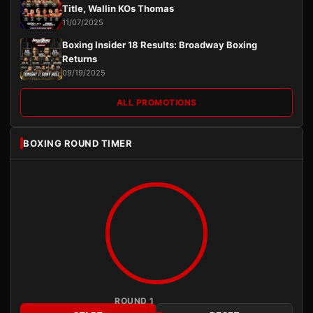
Title, Wallin KOs Thomas
11/07/2025
Boxing Insider 18 Results: Broadway Boxing
Returns
09/19/2025
ALL PROMOTIONS
BOXING ROUND TIMER
ROUND 1