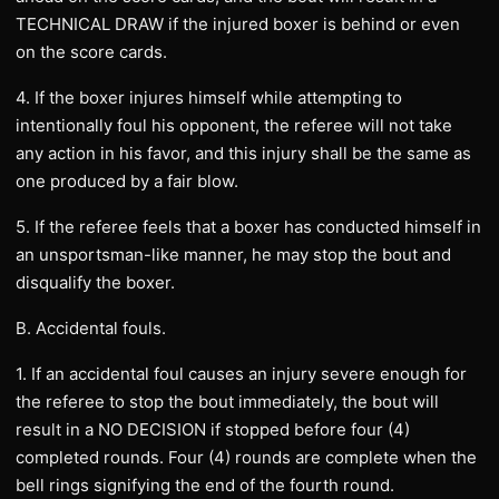
TECHNICAL DRAW if the injured boxer is behind or even
on the score cards.
4. If the boxer injures himself while attempting to
intentionally foul his opponent, the referee will not take
any action in his favor, and this injury shall be the same as
one produced by a fair blow.
5. If the referee feels that a boxer has conducted himself in
an unsportsman-like manner, he may stop the bout and
disqualify the boxer.
B. Accidental fouls.
1. If an accidental foul causes an injury severe enough for
the referee to stop the bout immediately, the bout will
result in a NO DECISION if stopped before four (4)
completed rounds. Four (4) rounds are complete when the
bell rings signifying the end of the fourth round.