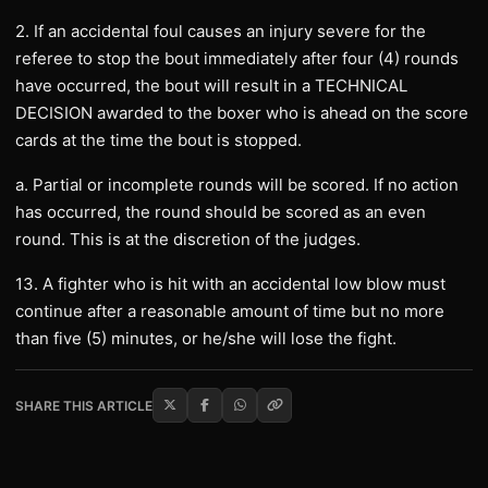
2. If an accidental foul causes an injury severe for the
referee to stop the bout immediately after four (4) rounds
have occurred, the bout will result in a TECHNICAL
DECISION awarded to the boxer who is ahead on the score
cards at the time the bout is stopped.
a. Partial or incomplete rounds will be scored. If no action
has occurred, the round should be scored as an even
round. This is at the discretion of the judges.
13. A fighter who is hit with an accidental low blow must
continue after a reasonable amount of time but no more
than five (5) minutes, or he/she will lose the fight.
SHARE THIS ARTICLE