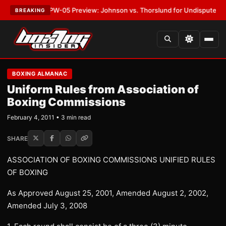
ST:
MVPW-05 Preview: Johnson vs. Thorslund for Undisputed Titles
•
LA
BREAKING
BOXING ALMANAC
Uniform Rules from Association of
Boxing Commissions
February 4, 2011 • 3 min read
SHARE
ASSOCIATION OF BOXING COMMISSIONS UNIFIED RULES
OF BOXING
As Approved August 25, 2001, Amended August 2, 2002,
Amended July 3, 2008