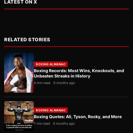
LATEST ON X
RELATED STORIES
BOXING ALMANAC
Boxing Records: Most Wins, Knockouts, and
Unbeaten Streaks in History
4 min read
6 months ago
BOXING ALMANAC
Boxing Quotes: Ali, Tyson, Rocky, and More
7 min read
6 months ago