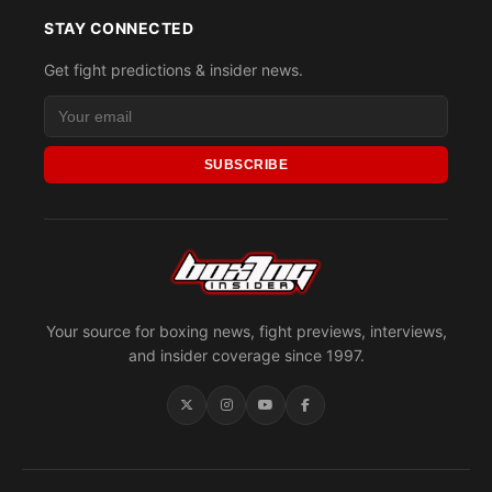
STAY CONNECTED
Get fight predictions & insider news.
SUBSCRIBE
Your source for boxing news, fight previews, interviews,
and insider coverage since 1997.