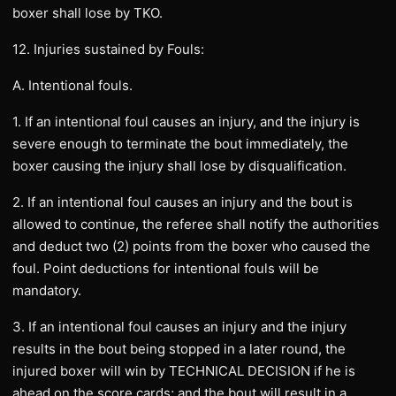
boxer shall lose by TKO.
12. Injuries sustained by Fouls:
A. Intentional fouls.
1. If an intentional foul causes an injury, and the injury is
severe enough to terminate the bout immediately, the
boxer causing the injury shall lose by disqualification.
2. If an intentional foul causes an injury and the bout is
allowed to continue, the referee shall notify the authorities
and deduct two (2) points from the boxer who caused the
foul. Point deductions for intentional fouls will be
mandatory.
3. If an intentional foul causes an injury and the injury
results in the bout being stopped in a later round, the
injured boxer will win by TECHNICAL DECISION if he is
ahead on the score cards; and the bout will result in a