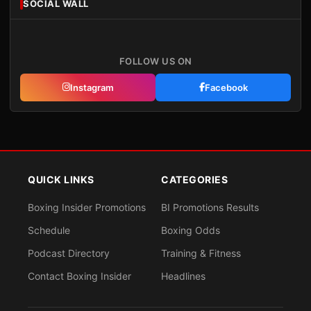
SOCIAL WALL
FOLLOW US ON
Instagram
Facebook
QUICK LINKS
CATEGORIES
Boxing Insider Promotions
BI Promotions Results
Schedule
Boxing Odds
Podcast Directory
Training & Fitness
Contact Boxing Insider
Headlines