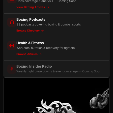
Odds coverage & analysis — Coming Soon
View Betting Articles
Boxing Podcasts
33 podcasts covering boxing & combat sports
Browse Directory
Health & Fitness
Workouts, nutrition & recovery for fighters
Browse Articles
Boxing Insider Radio
Weekly fight breakdowns & event coverage — Coming Soon