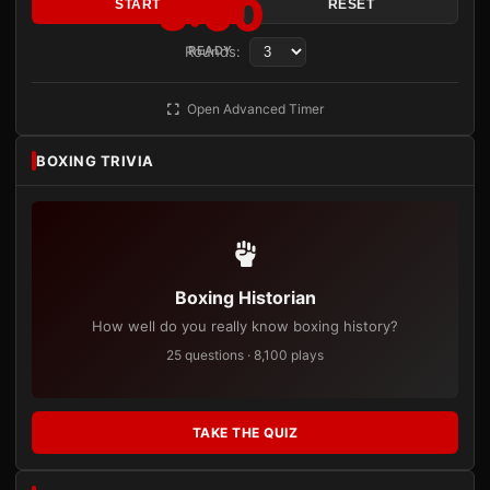
3:00
START
RESET
Rounds:
READY
Open Advanced Timer
BOXING TRIVIA
Boxing Historian
How well do you really know boxing history?
25 questions · 8,100 plays
TAKE THE QUIZ