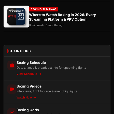
BOXING ALMANAC
Where to Watch Boxing in 2026: Every
Streaming Platform & PPV Option
6 min read
6 months ago
BOXING HUB
Boxing Schedule
Dates, times & broadcast info for upcoming fights
View Schedule
Boxing Videos
Interviews, fight footage & event highlights
Watch Now
Boxing Odds