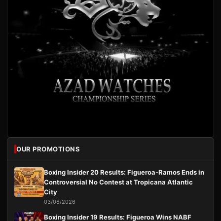
OUR PROMOTIONS
Boxing Insider 20 Results: Figueroa-Ramos Ends in
Controversial No Contest at Tropicana Atlantic
City
03/08/2026
Boxing Insider 19 Results: Figueroa Wins NABF